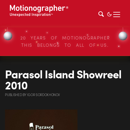
20 YEARS OF MOTIONOGRAPHER
THIS BELONGS TO ALL OF US.
Parasol Island Showreel
2010
PUBLISHED
BY
IGOR SORDOKHONOV