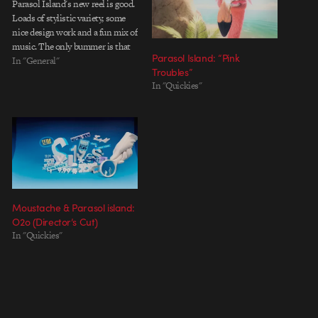
Parasol Island's new reel is good.
Loads of stylistic variety, some
nice design work and a fun mix of
music. The only bummer is that
Parasol Island: “Pink
it's not available as a download.
In "General"
Troubles”
EDIT: Here's a Quicktime
In "Quickies"
version (50mb) Thanks to Seth
for the tip.
Moustache & Parasol island:
O2o (Director’s Cut)
In "Quickies"