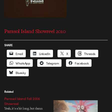
Parasol Island Showreel 2010
SHARE
Email
LinkedIn
X
Threads
WhatsApp
Telegram
Facebook
Bluesky
Related
Parasol Island Fall 2006
Showreel
Yeah, it's a bit long, but damn