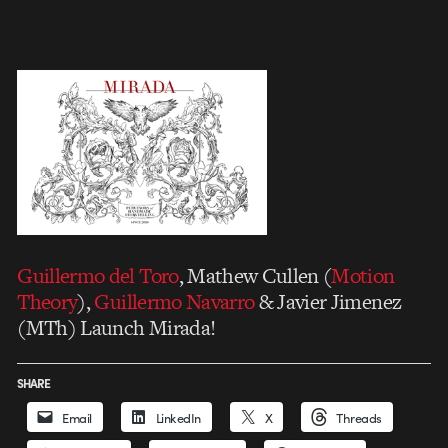
Guillermo del Toro
, Mathew Cullen (
Motion
Theory
),
Guillermo Navarro
& Javier Jimenez
(MTh) Launch Mirada!
SHARE
Email
LinkedIn
X
Threads