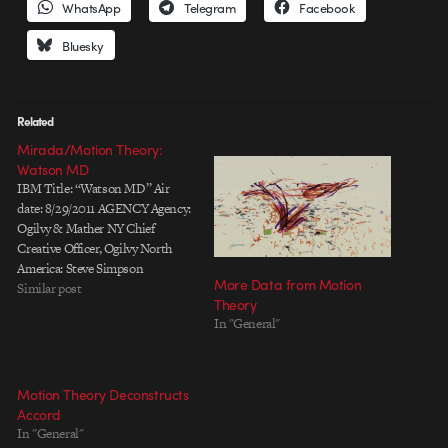
WhatsApp
Telegram
Facebook
Bluesky
Related
Mirada/Motion Theory:
Watson MD
IBM Title: “Watson MD” Air
date: 8/29/2011 AGENCY Agency:
Ogilvy & Mather NY Chief
Creative Officer, Ogilvy North
America: Steve Simpson
More Data from Motion
Executive Creative Director:
Similar post
Theory
Susan Westre Creative Directors:
In "General"
Chris Van Oosterhout, Rob
Jamieson Associate Creative
Director: Niels West Executive
Producer: Lee Weiss Producer:
Motion Theory Deconstructs
Jenn Pennington Associate
Accord
Producer: Erika Tribble
In "General"