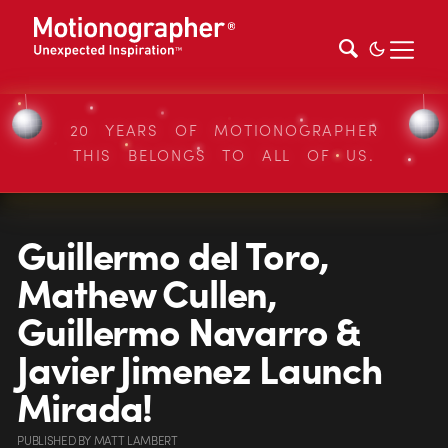
20 YEARS OF MOTIONOGRAPHER
THIS BELONGS TO ALL OF US.
Guillermo del Toro,
Mathew Cullen,
Guillermo Navarro &
Javier Jimenez Launch
Mirada!
PUBLISHED
BY
MATT LAMBERT