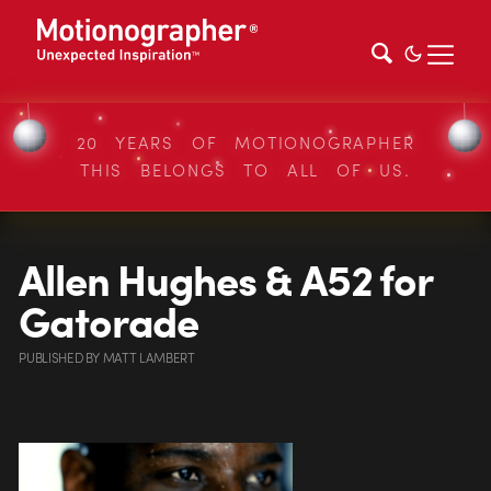
20 YEARS OF MOTIONOGRAPHER
THIS BELONGS TO ALL OF US.
Allen Hughes & A52 for
Gatorade
PUBLISHED
BY
MATT LAMBERT