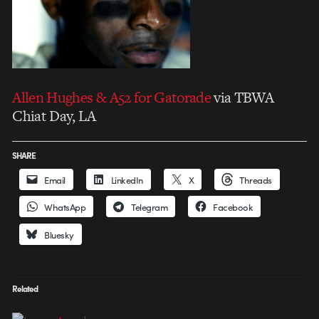
Allen Hughes & A52 for Gatorade
via TBWA
Chiat Day, LA
SHARE
Email
LinkedIn
X
Threads
WhatsApp
Telegram
Facebook
Bluesky
Related