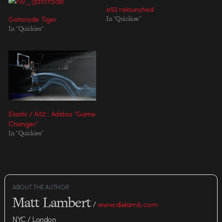
a52 relaunched
Gatorade Tiger
In "Quickies"
In "Quickies"
Elastic / A52 : Adidas “Game
Changer”
In "Quickies"
ABOUT THE AUTHOR
Matt Lambert
/
www.dielamb.com
NYC / London