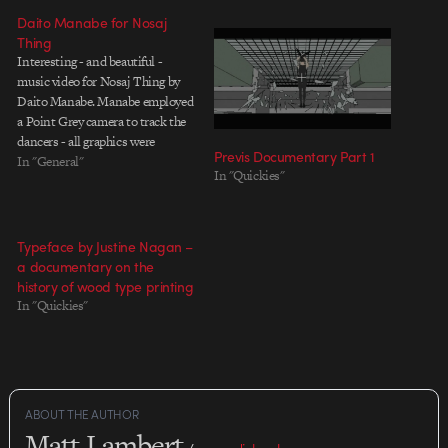
Daito Manabe for Nosaj
Thing
Interesting - and beautiful -
music video for Nosaj Thing by
Daito Manabe. Manabe employed
a Point Grey camera to track the
dancers - all graphics were
Previs Documentary Part 1
projected in real time over the
In "General"
In "Quickies"
live performance. For more
information on the piece, check
out The Creators Project's
interview with Manabe.
Typeface by Justine Nagan –
a documentary on the
history of wood type printing
In "Quickies"
ABOUT THE AUTHOR
Matt Lambert