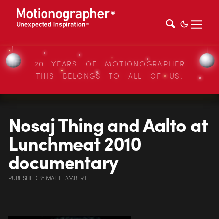
20 YEARS OF MOTIONOGRAPHER
THIS BELONGS TO ALL OF US.
Nosaj Thing and Aalto at
Lunchmeat 2010
documentary
PUBLISHED
BY
MATT LAMBERT