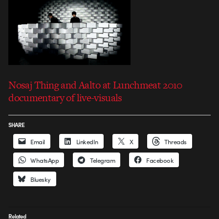
Nosaj Thing and Aalto at Lunchmeat 2010
documentary of live-visuals
SHARE
Email
LinkedIn
X
Threads
WhatsApp
Telegram
Facebook
Bluesky
Related