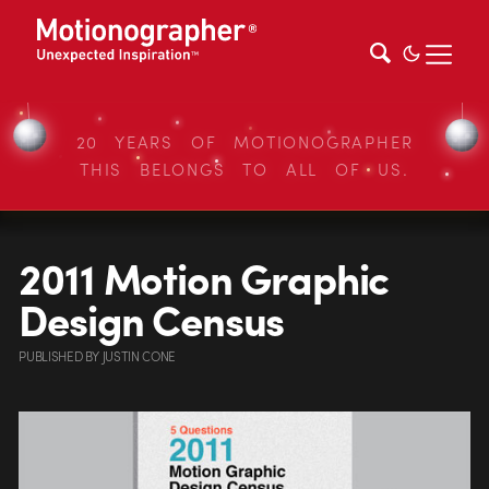
20 YEARS OF MOTIONOGRAPHER
THIS BELONGS TO ALL OF US.
2011 Motion Graphic
Design Census
PUBLISHED
BY
JUSTIN CONE