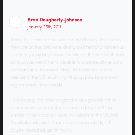
Bran Dougherty-Johnson
January 25th, 2011
Sorry, this specific census is for the US only. As I said in
the note on the 2010 one, doing an international census
is actually way beyond our means at the moment. And
as much as we’d like to be able to analyze all the data
from around the world, I feel it’d be better to look
deeper at the US results, splitting up jobs by state or
region to see finer results.
I am hoping that motion graphic designers in other
countries will pick up the torch and do something
similar in their locale. I have volunteers in the UK and
Brazil already, with Canada also a possibility … If
you’re interested, get in touch.