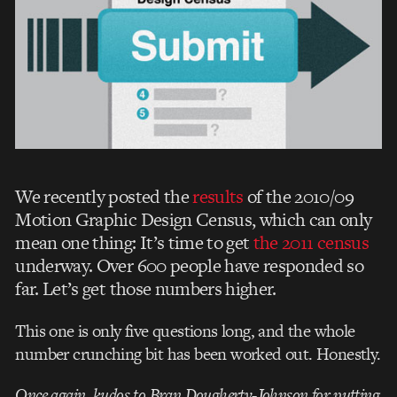
We recently posted the
results
of the 2010/09
Motion Graphic Design Census, which can only
mean one thing: It’s time to get
the 2011 census
underway. Over 600 people have responded so
far. Let’s get those numbers higher.
This one is only five questions long, and the whole
number crunching bit has been worked out. Honestly.
Once again, kudos to Bran Dougherty-Johnson for putting