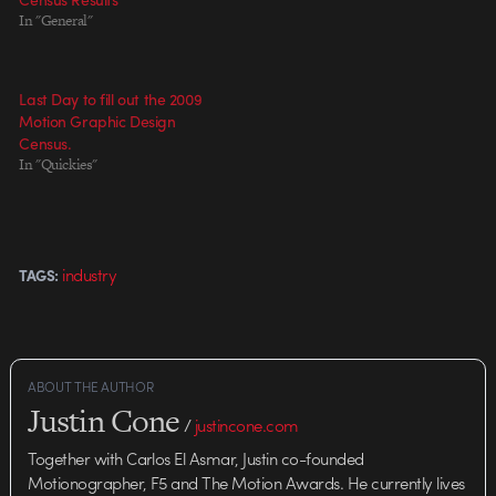
In "General"
Last Day to fill out the 2009
Motion Graphic Design
Census.
In "Quickies"
industry
TAGS:
ABOUT THE AUTHOR
Justin Cone
/
justincone.com
Together with Carlos El Asmar, Justin co-founded
Motionographer, F5 and The Motion Awards. He currently lives