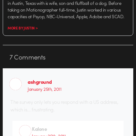
in Austin, Texas with is wife, son and fluffball of a dog. Before
taking on Motionographer full-time, Justin worked in various
capacities at Psyop, NBC-Universal, Apple, Adobe and SCAD.
MORE BY JUSTIN >
7
Comments
ashground
January 25th, 2011
The survey only lets you respond with a US address,
which is… frustrating.
Kalone