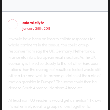
adamkellytv
January 28th, 2011
It would have been an idea to collate responses for
whole continents in the census. You could group
responses from say, the UK, Germany, Netherlands,
France etc into a European results section. As the UK
economy is linked so closely to that of other European
nations then the average of results collected would still
offer a fair and well-informed guideline of the state of
motion graphics in Europe? The same could then be
done to South America, Northern Aftrica etc
At least non-US residents would get a mention? I know
it’s not entirely ideal to group nations together for