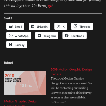
this all together. Go Bran,
go
!
SHARE
Email
LinkedIn
X
Threads
WhatsApp
Telegram
Facebook
Bluesky
Related
2009 Motion Graphic Design
Census
The 2009 Motion Graphic
Design Census is now closed. We
will be contacting our mailing
list with the results of the Survey
as soon as they are available.
Motion Graphic Design
Thank you.
In "General"
Census Results