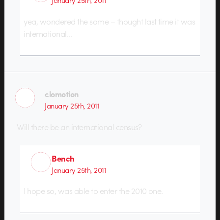
January 25th, 2011
yea, wondered the same – thought last time it was
international…
clomotion
January 25th, 2011
Will there be an international census?
Bench
January 25th, 2011
I hope so, was able to enter the 2010 one.