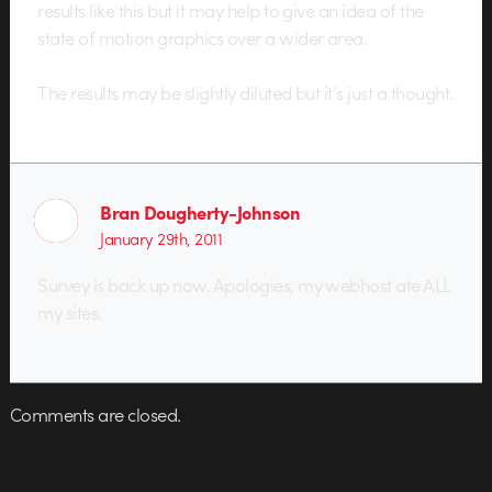
results like this but it may help to give an idea of the
state of motion graphics over a wider area.
The results may be slightly diluted but it’s just a thought.
Bran Dougherty-Johnson
January 29th, 2011
Survey is back up now. Apologies, my webhost ate ALL
my sites.
Comments are closed.