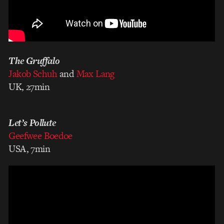
The Gruffalo
Jakob Schuh
and
Max Lang
UK, 27min
Let’s Pollute
Geefwee Boedoe
USA, 7min