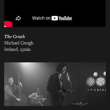
The Crush
Michael Creagh
Ireland, 15min