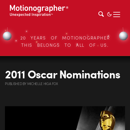
20 YEARS OF MOTIONOGRAPHER
THIS BELONGS TO ALL OF US.
2011 Oscar Nominations
PUBLISHED
BY
MICHELLE HIGA FOX