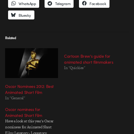
WhatsApp
Telegram
Facebook
Bluesky
Related
Cartoon Brew’s guide for
animated short filmmakers
In "Quickies"
Oscar Nominees 2012: Best
Animated Short Film
In "General"
Oscar nominess for
Animated Short Film
Have a look at this year's Oscar
nominess for Animated Short
Film: Lavatory - Lovestory,