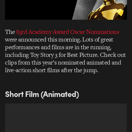
The
83rd Academy Award Oscar Nominations
were announced this morning. Lots of great
performances and films are in the running,
including Toy Story 3 for Best Picture. Check out
clips from this year’s nominated animated and
live-action short films after the jump.
Short Film (Animated)