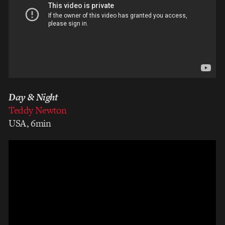
Day & Night
Teddy Newton
USA, 6min