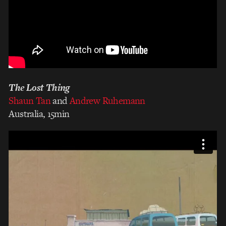
The Lost Thing
Shaun Tan
and
Andrew Ruhemann
Australia, 15min