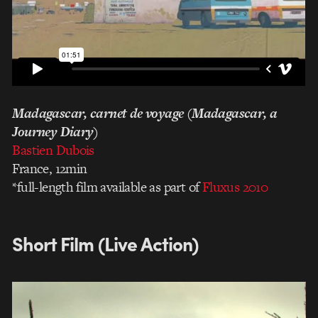
Madagascar, carnet de voyage (Madagascar, a
Journey Diary)
Bastien Dubois
France, 12min
*full-length film available as part of
Fluxus 2010
Short Film (Live Action)