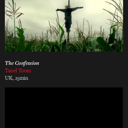
The Confession
Tanel Toom
UK, 25min