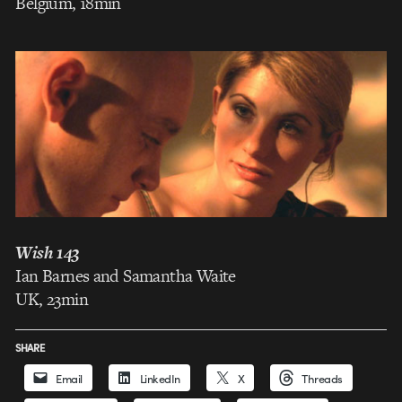
Belgium, 18min
Wish 143
Ian Barnes and Samantha Waite
UK, 23min
SHARE
Email
LinkedIn
X
Threads