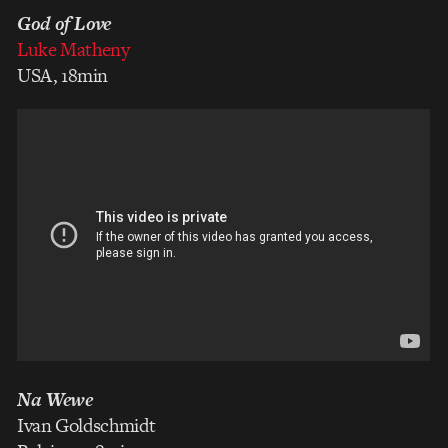
God of Love
Luke Matheny
USA, 18min
Na Wewe
Ivan Goldschmidt