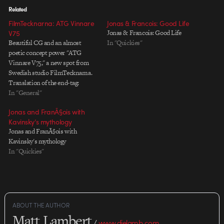
Related
FilmTecknarna: ATG Vinnare
Jonas & Francois: Good Life
V75
Jonas & Francois: Good Life
Beautiful CG and an almost
In "Quickies"
poetic concept power "ATG
Vinnare V75," a new spot from
Swedish studio FilmTecknarna.
Translation of the end-tag:
"Winners 75 - live horsepowers
In "General"
on TV4 Saturdays at 6.05 PM"
Jonas and FranÃ§ois with
Credits: Title: "ATG Vinnare
Kavinsky’s mythology
V75" Client: Kanal 75 Directors:
Jonas and FranÃ§ois with
Jonas Dahlbeck and Joakim
Kavinsky's mythology
Hanski Norgren CG-modelling
In "Quickies"
and…
ABOUT THE AUTHOR
Matt Lambert
/
www.dielamb.com