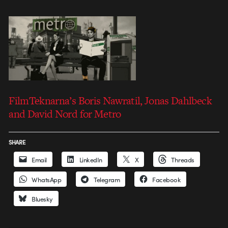
FilmTeknarna’s Boris Nawratil, Jonas Dahlbeck
and David Nord for Metro
SHARE
Email
LinkedIn
X
Threads
WhatsApp
Telegram
Facebook
Bluesky