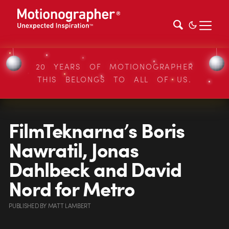
20 YEARS OF MOTIONOGRAPHER
THIS BELONGS TO ALL OF US.
FilmTeknarna’s Boris
Nawratil, Jonas
Dahlbeck and David
Nord for Metro
PUBLISHED
BY
MATT LAMBERT