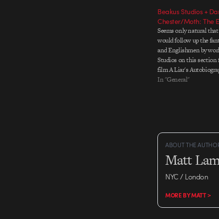
Beakus Studios + Dan
Chester/Moth: The E
Seems only natural that
would follow up the fa
and Englishmen by wor
Studios on this section 
film A Liar's Autobiogr
Story of Monty Python
In "General"
Chapman. Directed by
Daniel Chester, the res
And yes: very…
ABOUT THE AUTHO
Matt Lam
NYC / London
MORE BY MATT >