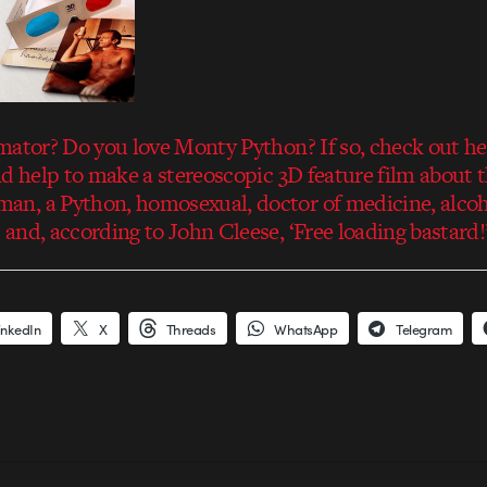
mator? Do you love Monty Python? If so, check out he
d help to make a stereoscopic 3D feature film about th
, a Python, homosexual, doctor of medicine, alcohol
and, according to John Cleese, ‘Free loading bastard!
inkedIn
X
Threads
WhatsApp
Telegram