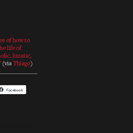
re of how to
e life of
ic, lunatic,
’
(via
Thiago
)
Facebook