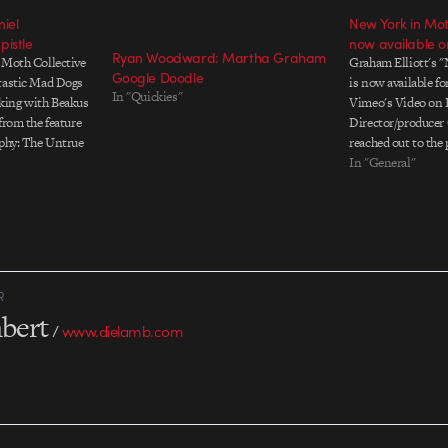
iel
New York in Mo
pistle
now available 
Ryan Woodward: Martha Graham
 Moth Collective
Graham Elliott's 
Google Doodle
ntastic Mad Dogs
is now available fo
In "Quickies"
king with Beakus
Vimeo's Video on 
from the feature
Director/producer
aphy: The Untrue
reached out to the
's Graham
screens and scenes
In "General"
 Moth member
interviewed more t
ults are awesome.
influential players
R
bert
/
www.dielamb.com