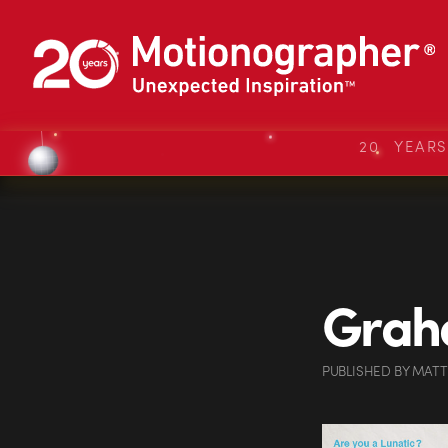
20 YEAR
Grah
PUBLISHED
BY
MATT