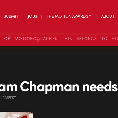
SUBMIT
JOBS
THE MOTION AWARDS™
ABOUT
S OF MOTIONOGRAPHER THIS BELONGS TO AL
am Chapman needs 
 LAMBERT