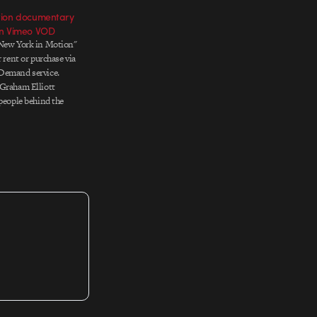
tion documentary
on Vimeo VOD
"New York in Motion"
r rent or purchase via
Demand service.
 Graham Elliott
 people behind the
 that surround us. He
han 50 of the most
 in the field and met…