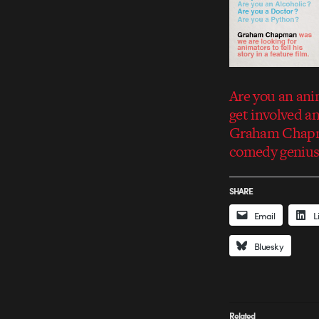
Are you an ani
get involved an
Graham Chapman
comedy genius 
SHARE
Email
L
Bluesky
Related