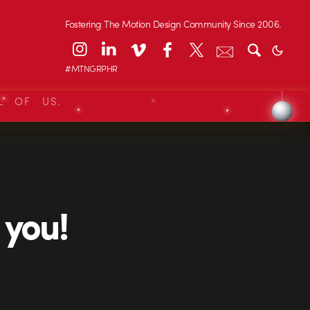
Fostering The Motion Design Community Since 2006.
#MTNGRPHR
L OF US.
you!