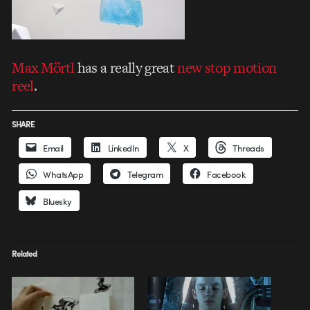
Max Mörtl
has a really great
new stop motion
reel
.
SHARE
Email
LinkedIn
X
Threads
WhatsApp
Telegram
Facebook
Bluesky
Related