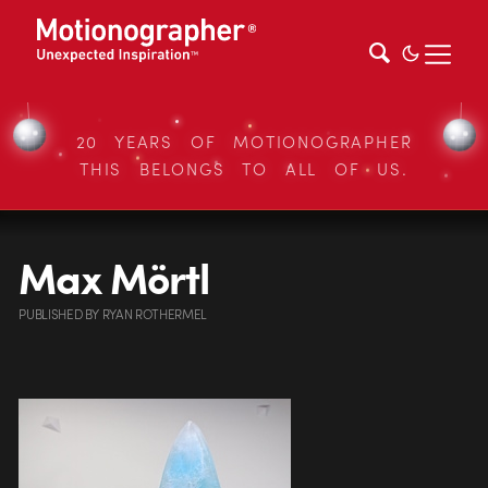
20 YEARS OF MOTIONOGRAPHER
THIS BELONGS TO ALL OF US.
Max Mörtl
PUBLISHED
BY
RYAN ROTHERMEL