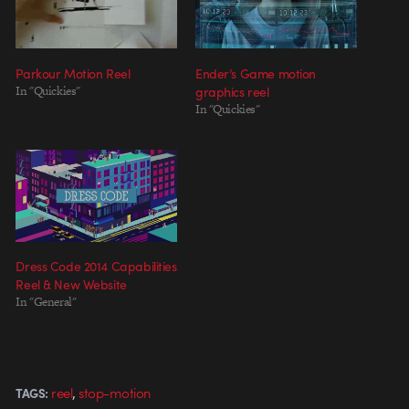
Parkour Motion Reel
Ender’s Game motion
In "Quickies"
graphics reel
In "Quickies"
Dress Code 2014 Capabilities
Reel & New Website
In "General"
,
reel
stop-motion
TAGS: