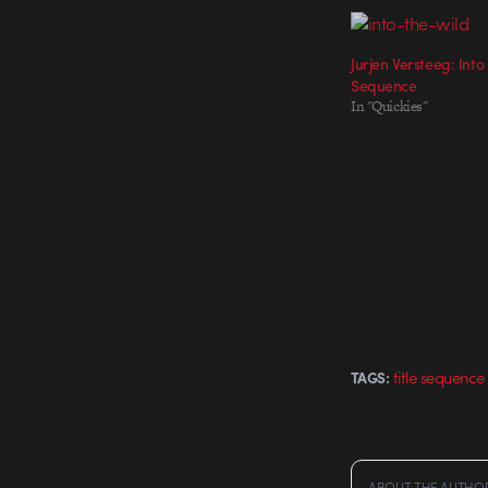
Jurjen Versteeg: Into
Sequence
In "Quickies"
title sequence
TAGS:
ABOUT THE AUTHO