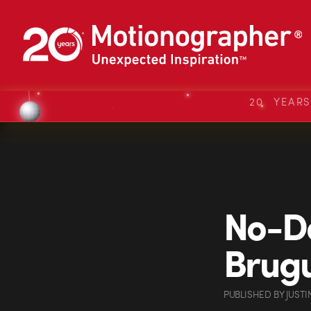
20 YEAR
No-Do
Brugu
PUBLISHED
BY
JUSTI