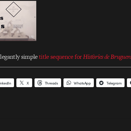
elegantly simple
title sequence for
Històries de Bruguer
inkedIn
X
Threads
WhatsApp
Telegram