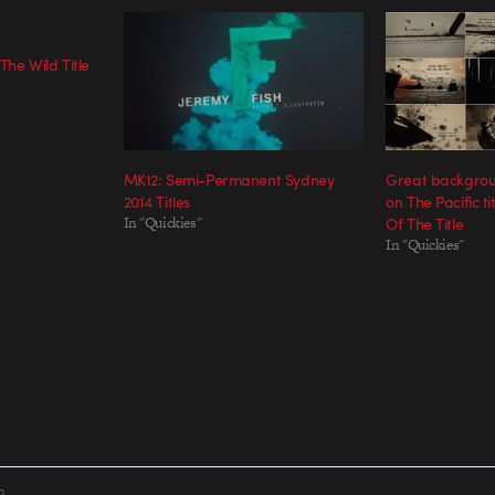
 The Wild Title
MK12: Semi-Permanent Sydney
Great backgrou
2014 Titles
on The Pacific t
In "Quickies"
Of The Title
In "Quickies"
R