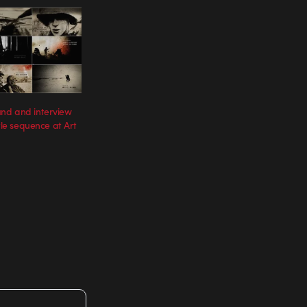
nd and interview
itle sequence at Art