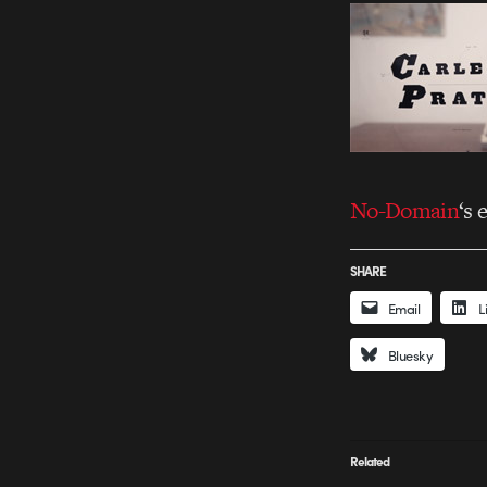
No-Domain
‘s 
SHARE
Email
L
Bluesky
Related