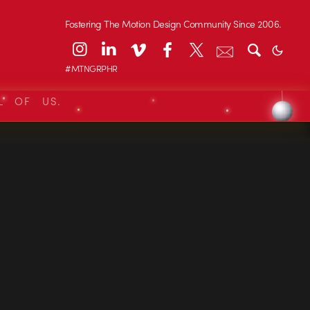
Fostering The Motion Design Community Since 2006.
#MTNGRPHR
L OF US.