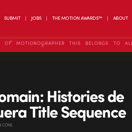
SUBMIT
JOBS
THE MOTION AWARDS™
ABOUT
S OF MOTIONOGRAPHER THIS BELONGS TO AL
main: Histories de
era Title Sequence
N CONE