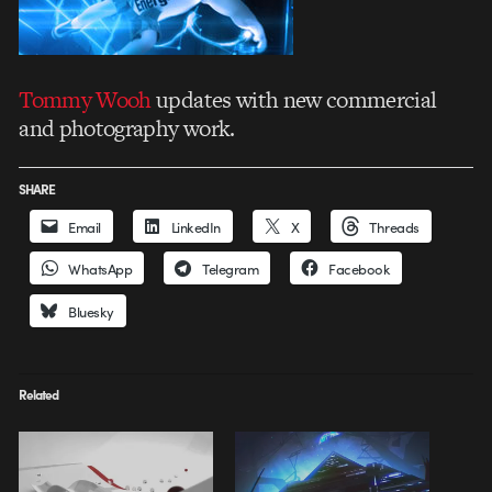
Tommy Wooh
updates with new commercial
and photography work.
SHARE
Email
LinkedIn
X
Threads
WhatsApp
Telegram
Facebook
Bluesky
Related