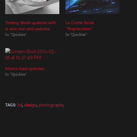
Tommy Wooh updates with
Le Castle Vania
a new reel and website.
“Prophication”
In "Quickies"
In "Quickies"
Marco Iozzi updates.
In "Quickies"
,
,
3d
design
photography
TAGS: