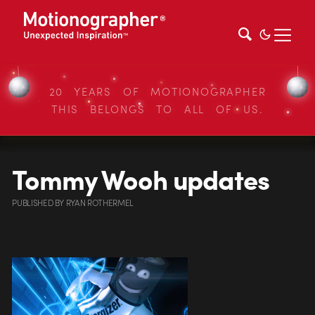
20 YEARS OF MOTIONOGRAPHER
THIS BELONGS TO ALL OF US.
Tommy Wooh updates
PUBLISHED
BY
RYAN ROTHERMEL