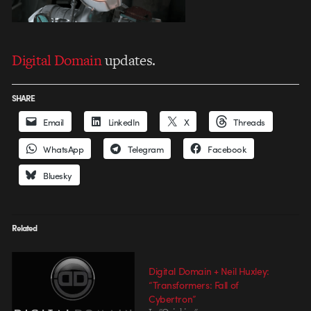
Digital Domain
updates.
SHARE
Email
LinkedIn
X
Threads
WhatsApp
Telegram
Facebook
Bluesky
Related
Digital Domain + Neil Huxley:
“Transformers: Fall of
Cybertron”