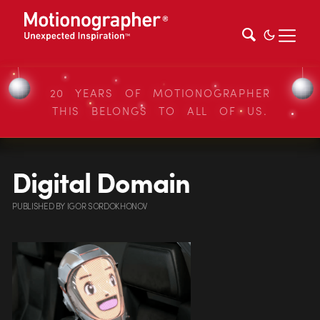
20 YEARS OF MOTIONOGRAPHER
THIS BELONGS TO ALL OF US.
Digital Domain
PUBLISHED
BY
IGOR SORDOKHONOV