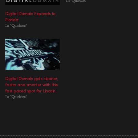
In "Quickies"
Digital Domain Expands to
Florida
In "Quickies"
Digital Domain gets cleaner,
faster and smarter with this
fast paced spot for Lincoln.
In "Quickies"