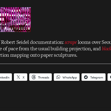
f Robert Seidel documentation:
scrape
looms over Seou
e of pace from the usual building projection, and
blac
ction mapping onto paper sculptures.
inkedIn
X
Threads
WhatsApp
Telegram