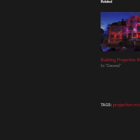
Related
Building Projection
In "General"
projection m
TAGS: