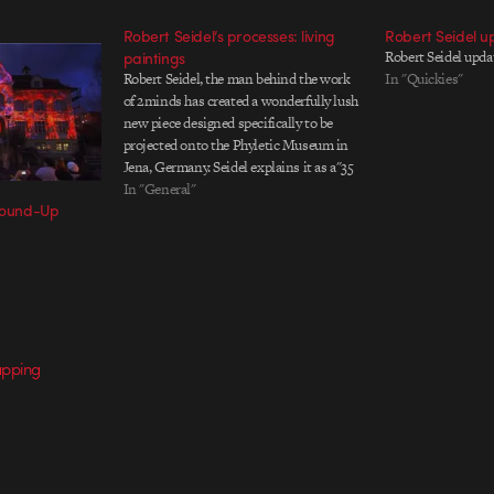
Robert Seidel’s processes: living
Robert Seidel u
paintings
Robert Seidel upd
Robert Seidel, the man behind the work
In "Quickies"
of 2minds has created a wonderfully lush
new piece designed specifically to be
projected onto the Phyletic Museum in
Jena, Germany. Seidel explains it as a"35
by 16 meter full facade projection with a
In "General"
 Round-Up
corresponding light choreography,
ambient music and synced sound
effects"…
apping