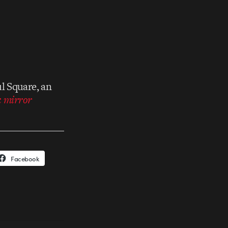
l Square, an
k mirror
Facebook