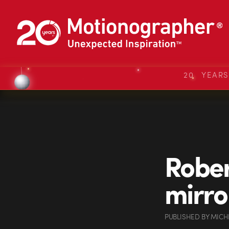
20 YEAR
Rober
mirro
PUBLISHED
BY
MICH