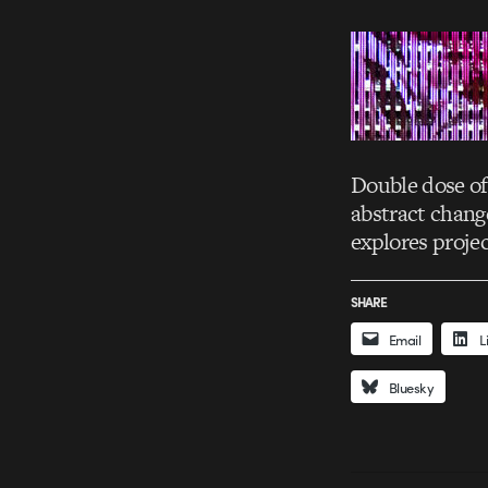
Double dose o
abstract chang
explores proje
SHARE
Email
L
Bluesky