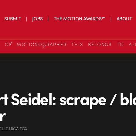
SUBMIT
JOBS
THE MOTION AWARDS™
ABOUT
S OF MOTIONOGRAPHER THIS BELONGS TO AL
t Seidel: scrape / b
r
ELLE HIGA FOX