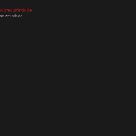
pdates 2minds.de
ates 2minds.de