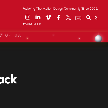
Fostering The Motion Design Community Since 2006.
#MTNGRPHR
L OF US.
lack