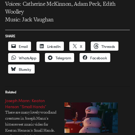
Voices: Catherine McKinnon, Adam Peck, Edith
Woolley
Music: Jack Vaughan
SHARE
Email
LinkedIn
X
Threads
WhatsApp
Telegram
Facebook
Bluesky
Related
Joseph Mann: Keaton
Henson “Small Hands”
There are many lovely woodland
creatures in Joseph Mann's
bittersweet music video for
Keaton Henson's Small Hands.