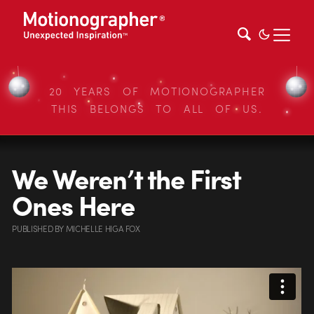
20 YEARS OF MOTIONOGRAPHER
THIS BELONGS TO ALL OF US.
We Weren’t the First
Ones Here
PUBLISHED
BY
MICHELLE HIGA FOX