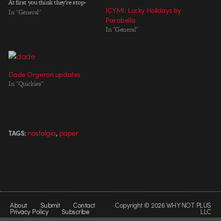
At first you think they're stop-
ICYMI: Lucky Holidays by
motion, but they turn out to be
In "General"
Parabella
puppets by Jonny Sabbagh. Hat
In "General"
tip to Yves Geleyn. Director:
Joseph Mann Executive
Producer: Bart Yates Produced by:
Joseph Mann, Tamsin…
Dade Orgeron updates
In "Quickies"
,
nostalgia
paper
TAGS:
About
Submit
Contact
Copyright © 2026 WHY NOT PLUS
Privacy Policy
Subscribe
LLC