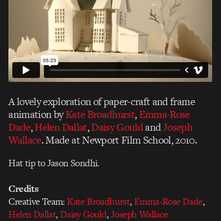
A lovely exploration of paper-craft and frame
animation by
Kate Broadhurst
,
Emma-Rose
Dade
,
Helen Dallat
,
Daisy Gould
and
Joseph
Wallace
. Made at Newport Film School, 2010.
Hat tip to Jason Sondhi.
Credits
Creative Team:
Kate Broadhurst
,
Emma-Rose Dade
,
Helen Dallat
,
Daisy Gould
,
Joseph Wallace