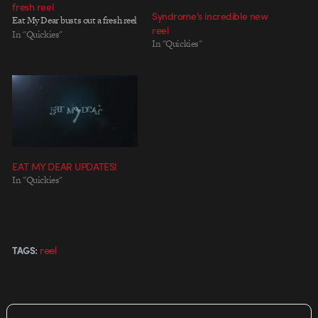
fresh reel
Syndrome’s incredible new
Eat My Dear busts out a fresh reel
reel
In "Quickies"
In "Quickies"
EAT MY DEAR UPDATES!
In "Quickies"
reel
TAGS: