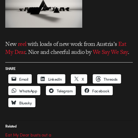
New
reel
with loads of new work from Austria’s
Eat
My Dear
. Nice and cheerful audio by
We Say We Say
.
SHARE
Email
LinkedIn
X
Threads
WhatsApp
Telegram
Facebook
Bluesky
Related
Eat My Dear busts out a