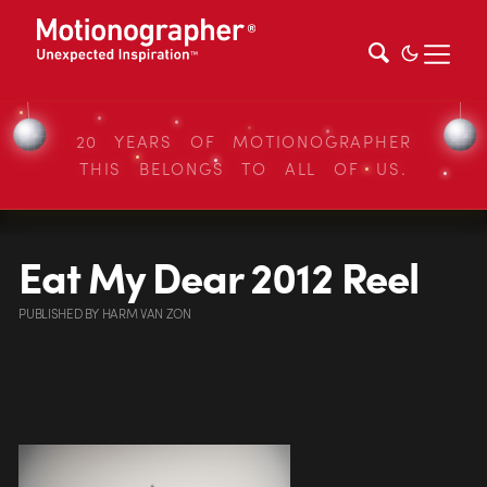
20 YEARS OF MOTIONOGRAPHER
THIS BELONGS TO ALL OF US.
Eat My Dear 2012 Reel
PUBLISHED
BY
HARM VAN ZON