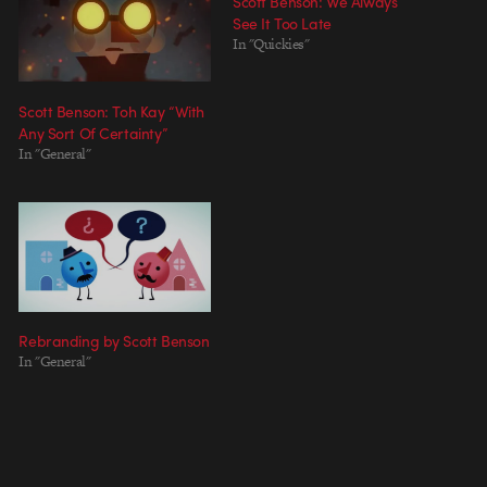
Scott Benson: We Always
See It Too Late
In "Quickies"
Scott Benson: Toh Kay “With
Any Sort Of Certainty”
In "General"
Rebranding by Scott Benson
In "General"