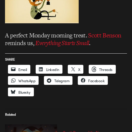
A perfect Monday morning treat.
Scott Benson
reminds us,
Everything Starts Small
.
SHARE
Email
LinkedIn
X
Threads
WhatsApp
Telegram
Facebook
Bluesky
Related