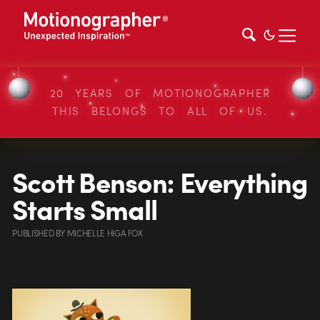
20 YEARS OF MOTIONOGRAPHER
THIS BELONGS TO ALL OF US.
Scott Benson: Everything
Starts Small
PUBLISHED
BY
MICHELLE HIGA FOX