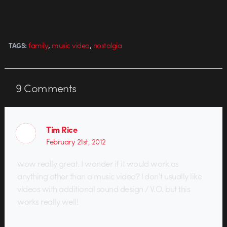
video that's particularly stunning.
The heroine and camera motion
in it feel particularly dynamic. For
the video,…
,
,
family
music video
nostalgia
TAGS:
9
Comments
Tim Rice
February 21st, 2012
wow really great. I wonder if it would work as
anything other than a music video? I don’t usually like
videos with additional sound design / V.O. but this
works really well!