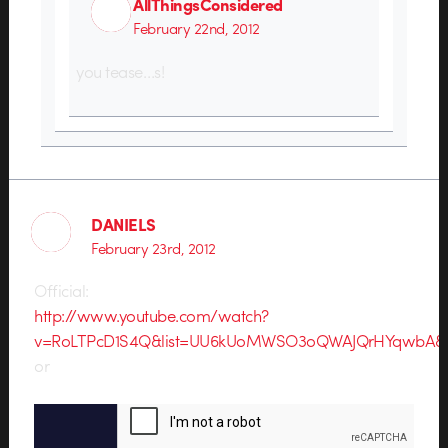
AllThingsConsidered
February 22nd, 2012
you tease…s!
DANIELS
February 23rd, 2012
Official:
http://www.youtube.com/watch?
v=RoLTPcD1S4Q&list=UU6kUoMWSO3oQWAJQrHYqwbA&in
or