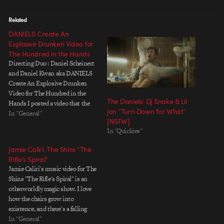
Related
DANIELS Create An
Explosive Drunken Video for
The Hundred in the Hands
Directing Duo : Daniel Scheinert
and Daniel Kwan aka DANIELS
Create An Explosive Drunken
Video for The Hundred in the
The Daniels: DJ Snake & Lil
Hands I posted a video that the
Jon “Turn Down for What”
two Daniels directed a while
In "General"
[NSFW]
back. They just completed this
In "Quickies"
new video, the simple story of a
girl who vomits fireworks after
Jamie Caliri: The Shins “The
a…
Rifle’s Spiral”
Jamie Caliri's music video for The
Shins "The Rifle's Spiral" is an
otherworldly magic show. I love
how the chairs grow into
existence, and there's a falling
sequence at the climax of the
In "General"