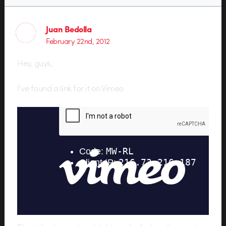
Juan Bedolla
February 22nd, 2012
Hey, guys,
I’ve found a link for it on Vimeo