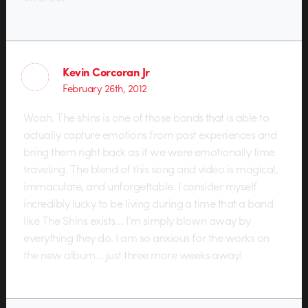
Kevin Corcoran Jr
February 26th, 2012
Woah. The shins is one of those bands that is able to
actually capture emotions from past experiences and
bring them right back as if we were emotionally time
traveling. The blend of this song and video is magical,
immaculate, and unforgettable. I consider myself
incredibly lucky to be living during a time that a band
like The Shins exists… I’m simply blown away by
everything they do. I am so anxious for the works on
the new album… just three more weeks away!