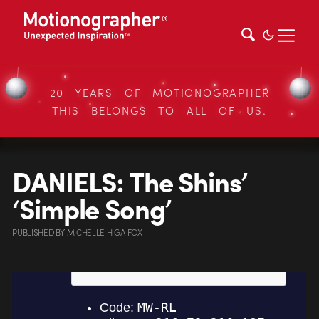
20 YEARS OF MOTIONOGRAPHER
THIS BELONGS TO ALL OF US.
DANIELS: The Shins’
‘Simple Song’
PUBLISHED
BY
MICHELLE HIGA FOX