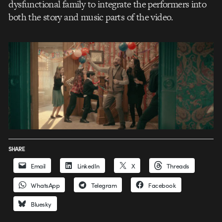
dysfunctional family to integrate the performers into
both the story and music parts of the video.
SHARE
Email
LinkedIn
X
Threads
WhatsApp
Telegram
Facebook
Bluesky