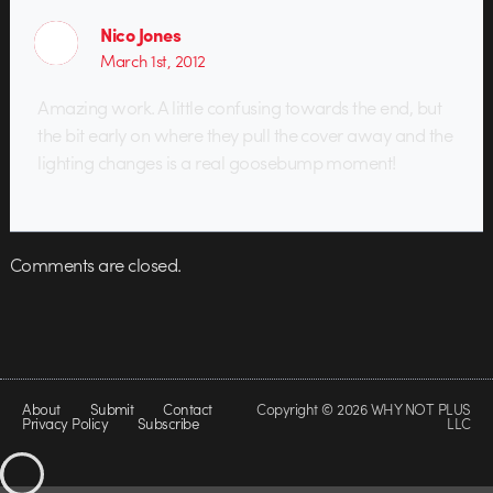
Nico Jones
March 1st, 2012
Amazing work. A little confusing towards the end, but
the bit early on where they pull the cover away and the
lighting changes is a real goosebump moment!
Comments are closed.
About
Submit
Contact
Copyright © 2026 WHY NOT PLUS
Privacy Policy
Subscribe
LLC