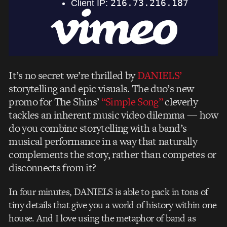
It’s no secret we’re thrilled by
DANIELS’
storytelling and epic visuals. The duo’s new
promo for The Shins’
“Simple Song”
cleverly
tackles an inherent music video dilemma — how
do you combine storytelling with a band’s
musical performance in a way that naturally
complements the story, rather than competes or
disconnects from it?
In four minutes, DANIELS is able to pack in tons of
tiny details that give you a world of history within one
house. And I love using the metaphor of band as