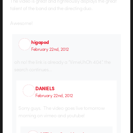
The video is great and righteously displays the great
talent of the band and the directing duo.
Awesome!
higapod
February 22nd, 2012
oh no! the link is already a “VimeUhOh 404”. the
search continues…
DANIELS
February 22nd, 2012
Sorry guys. The video goes live tomorrow
morning on vimeo and youtube!