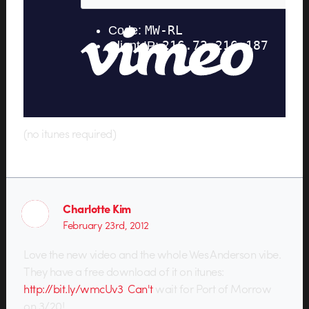
(no itunes required)
Charlotte Kim
February 23rd, 2012
Love the new video and the whole Wes Anderson vibe.
They have a free download of it on itunes:
http://bit.ly/wmcUv3 Can't
wait for Port of Morrow
on 3/20!