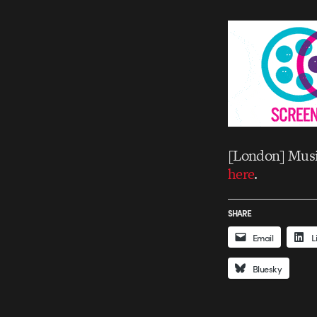
[London] Music
here
.
SHARE
Email
L
Bluesky