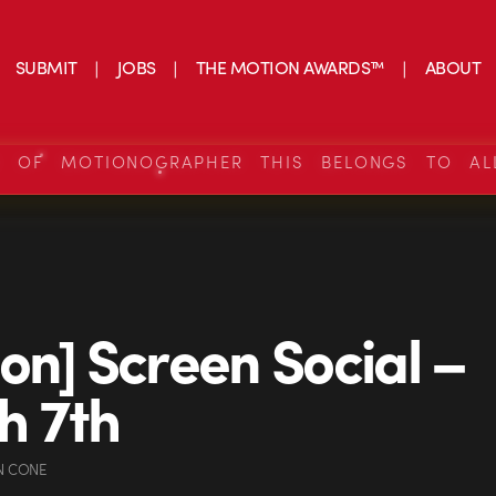
SUBMIT
JOBS
THE MOTION AWARDS™
ABOUT
S OF MOTIONOGRAPHER THIS BELONGS TO AL
on] Screen Social –
h 7th
N CONE