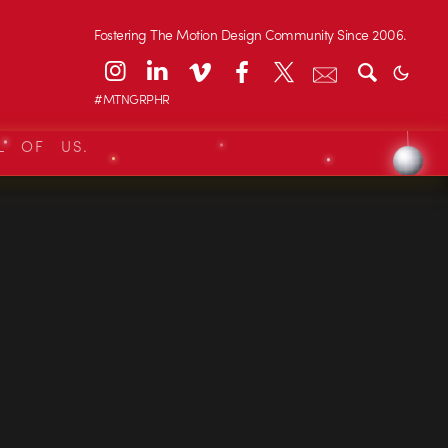
Fostering The Motion Design Community Since 2006.
#MTNGRPHR
L OF US.