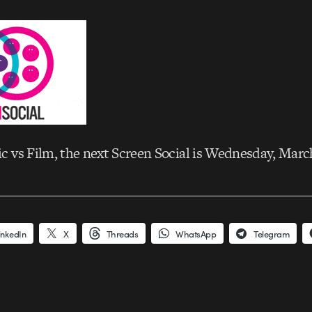
 vs Film, the next Screen Social is Wednesday, Marc
inkedIn
X
Threads
WhatsApp
Telegram