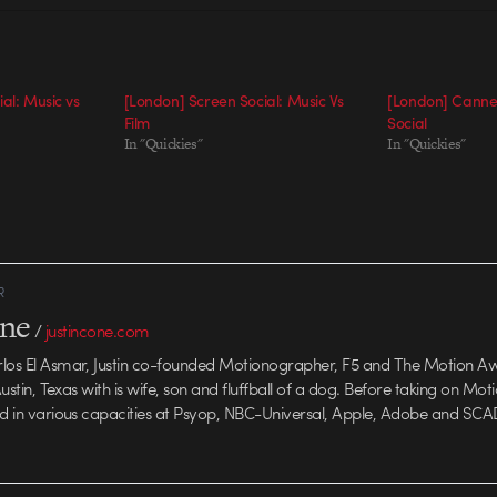
al: Music vs
[London] Screen Social: Music Vs
[London] Cannes
Film
Social
In "Quickies"
In "Quickies"
R
one
/
justincone.com
rlos El Asmar, Justin co-founded Motionographer, F5 and The Motion A
 Austin, Texas with is wife, son and fluffball of a dog. Before taking on Mo
ed in various capacities at Psyop, NBC-Universal, Apple, Adobe and SCA