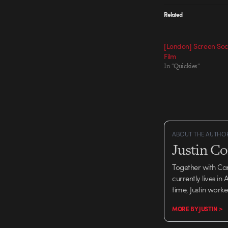
Related
[London] Screen Soci
Film
In "Quickies"
ABOUT THE AUTHO
Justin C
Together with Ca
currently lives in
time, Justin work
MORE BY JUSTIN >