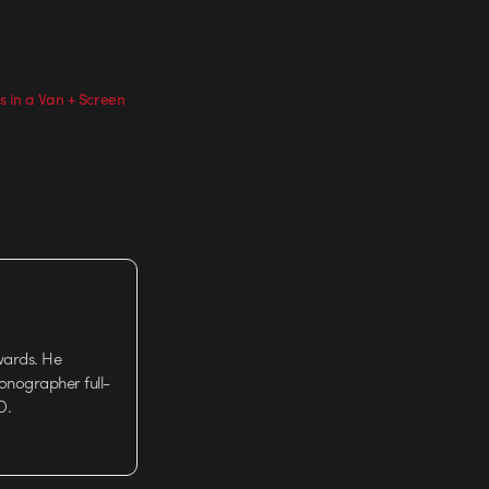
 in a Van + Screen
wards. He
tionographer full-
D.