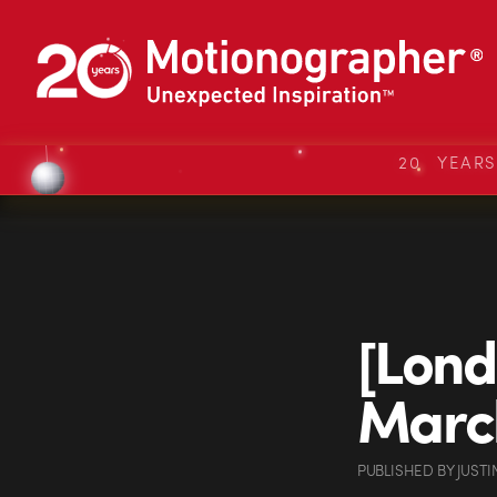
20 YEAR
[Lond
Marc
PUBLISHED
BY
JUSTI