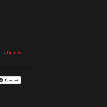
h 7.
Details
Facebook