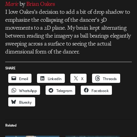
Marie
by
Brian Oakes
I love Oakes’s decision to add a bit of drop shadow to
emphasize the collapsing of the dancer’s 3D
movements to a 2D plane. My brain kept alternating
between reading the imagery as ball bearings elegantly
sweeping across a surface to seeing the actual
dimensional form of the dancer.
SHARE
Email
LinkedIn
X
Threads
WhatsApp
Telegram
Facebook
Bluesky
Related