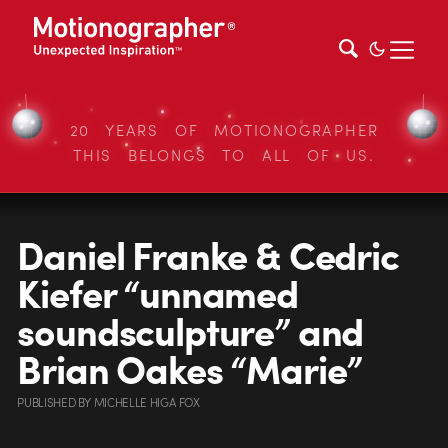
20 YEARS OF MOTIONOGRAPHER
THIS BELONGS TO ALL OF US.
Daniel Franke & Cedric
Kiefer “unnamed
soundsculpture” and
Brian Oakes “Marie”
PUBLISHED
BY
MICHELLE HIGA FOX