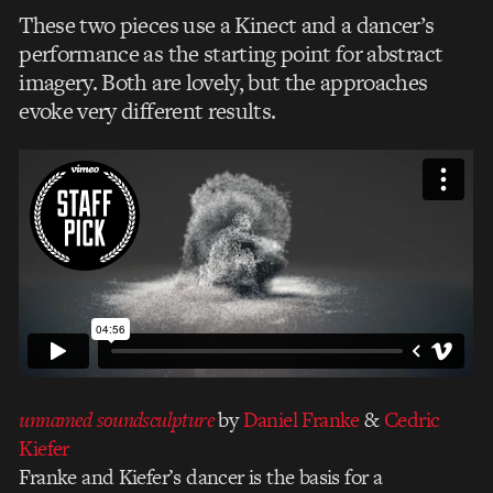
These two pieces use a Kinect and a dancer’s
performance as the starting point for abstract
imagery. Both are lovely, but the approaches
evoke very different results.
unnamed soundsculpture
by
Daniel Franke
&
Cedric
Kiefer
Franke and Kiefer’s dancer is the basis for a