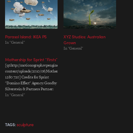
Parasol Island: IKEA PS
XYZ Studios: Australian
In "General"
Grown
In "General"
Mothership for Sprint “Firsts”
[qt:http://motionograph.wpengine.com/wp-
content/uploads/2010/06/Mothership_Firsts_60secVersion.mov
1280 720] Credits for Sprint
"Domino Effect" Agency: Goodby
Silverstein & Partners Partner:
Jamie Barrett Producer: Cindy
In "General"
Epps Art Director: Nick Spahr
Copywriter: James Bray
Production Company:
Mothership Directors: Dael
sculpture
TAGS:
Oates & David Rosenbaum
President / Executive Producer: