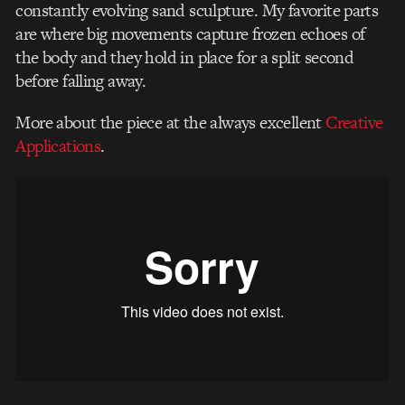
constantly evolving sand sculpture. My favorite parts
are where big movements capture frozen echoes of
the body and they hold in place for a split second
before falling away.
More about the piece at the always excellent
Creative
Applications
.