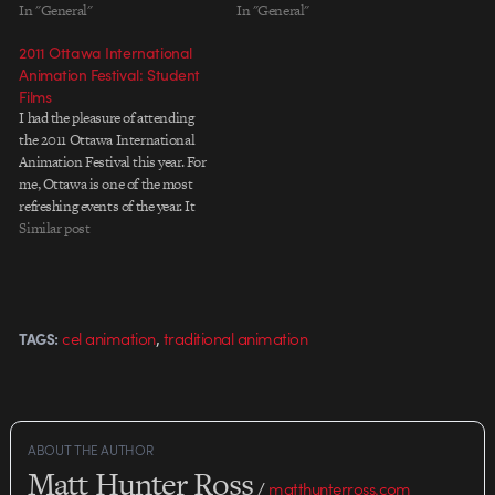
In "General"
In "General"
2011 Ottawa International
Animation Festival: Student
Films
I had the pleasure of attending
the 2011 Ottawa International
Animation Festival this year. For
me, Ottawa is one of the most
refreshing events of the year. It
helps you refocus by getting you
Similar post
away physically from your daily
routine, showcasing unexpected
and inspiring films with fantastic
screening conditions, and…
,
cel animation
traditional animation
TAGS:
ABOUT THE AUTHOR
Matt Hunter Ross
/
matthunterross.com