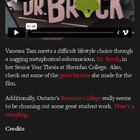
Vanessa Tam meets a difficult lifestyle choice through
a nagging metaphorical subconscious,
Dr. Brock
, in
her Senior Year Thesis at Sheridan College. Also,
check out some of the
great layouts
she made for the
film.
Additionally, Ontario’s
Sheridan College
really seems
to be churning out some great student work.
Here’s a
sampling
.
Credits