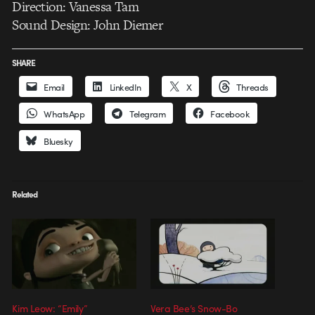
Direction: Vanessa Tam
Sound Design: John Diemer
SHARE
Email
LinkedIn
X
Threads
WhatsApp
Telegram
Facebook
Bluesky
Related
Kim Leow: “Emily”
Vera Bee’s Snow-Bo