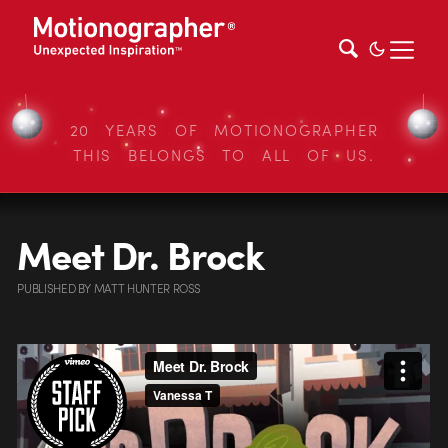
20 YEARS OF MOTIONOGRAPHER
THIS BELONGS TO ALL OF US.
Meet Dr. Brock
PUBLISHED
BY
MATT HUNTER ROSS