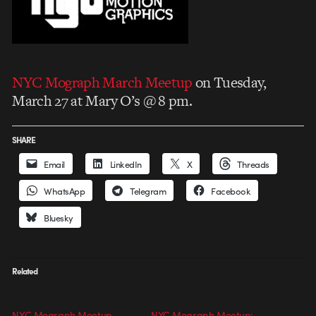
NYC Mograph March Meetup
on Tuesday,
March 27 at Mary O’s @ 8 pm.
SHARE
Email
LinkedIn
X
Threads
WhatsApp
Telegram
Facebook
Bluesky
Related
NYC Mograph Meetup
NYC Mograph Meetup: