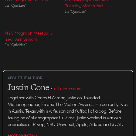
In "Quickies"
Tuesday, March 2nd
In "Quickies"
NYC Mograph Meetup: 3
Year Anniversary
In "Quickies"
ABOUT THE AUTHOR
Justin Cone
/
justincone.com
Together with Carlos El Asmar, Justin co-founded
Motionographer, F5 and The Motion Awards. He currently lives
in Austin, Texas with is wife, son and fluffball of a dog. Before
taking on Motionographer full-time, Justin worked in various
capacities at Psyop, NBC-Universal, Apple, Adobe and SCAD.
MORE BY JUSTIN >