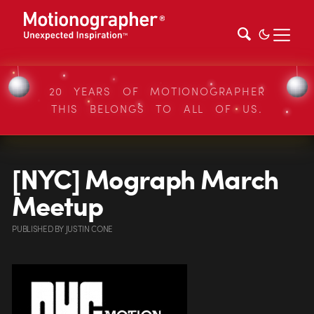
20 YEARS OF MOTIONOGRAPHER
THIS BELONGS TO ALL OF US.
[NYC] Mograph March
Meetup
PUBLISHED
BY
JUSTIN CONE