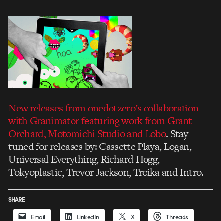
New releases from onedotzero’s collaboration
with Granimator featuring work from Grant
Orchard, Motomichi Studio and Lobo
. Stay
tuned for releases by: Cassette Playa, Logan,
Universal Everything, Richard Hogg,
Tokyoplastic, Trevor Jackson, Troika and Intro.
SHARE
Email
LinkedIn
X
Threads