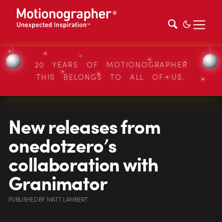
20 YEARS OF MOTIONOGRAPHER
THIS BELONGS TO ALL OF US.
New releases from
onedotzero’s
collaboration with
Granimator
PUBLISHED
BY
MATT LAMBERT