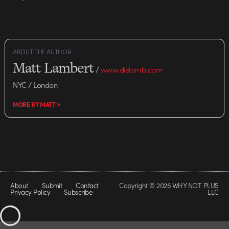
ABOUT THE AUTHOR
Matt Lambert
/
www.dielamb.com
NYC / London
MORE BY MATT >
About
Submit
Contact
Copyright © 2026 WHY NOT PLUS
Privacy Policy
Subscribe
LLC