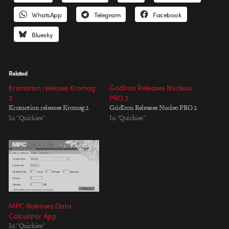
WhatsApp
Telegram
Facebook
Bluesky
Related
Kromotion releases Kromag
GridIron Releases Nucleuo
2
PRO 2
Kromotion releases Kromag 2
GridIron Releases Nucleo PRO 2
In "Quickies"
In "Quickies"
MPC Releases Data
Calculator App
In "Quickies"