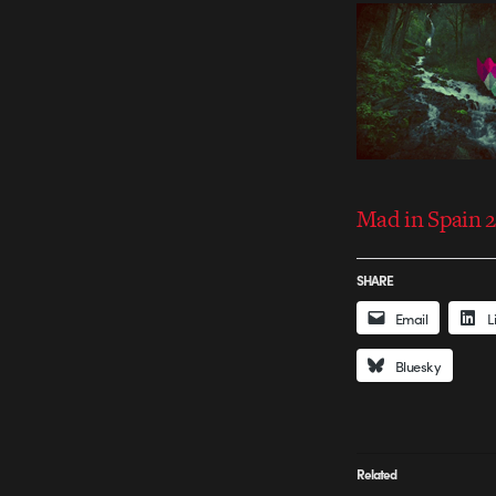
Mad in Spain 2
SHARE
Email
L
Bluesky
Related