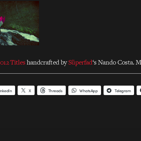
012 Titles
handcrafted by
Süperfad
‘s Nando Costa. M
inkedIn
X
Threads
WhatsApp
Telegram