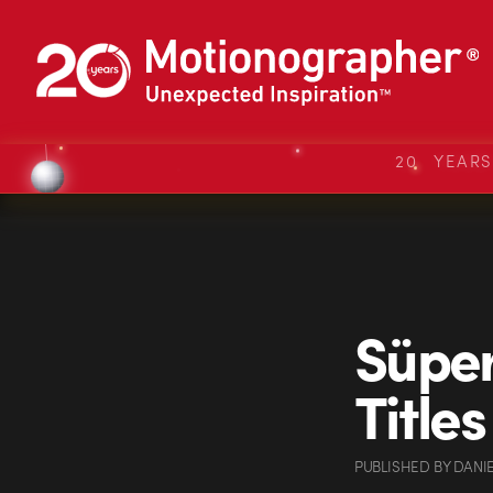
20 YEAR
Süper
Titles
PUBLISHED
BY
DANI