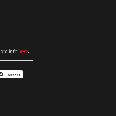
ore info
here
.
Facebook