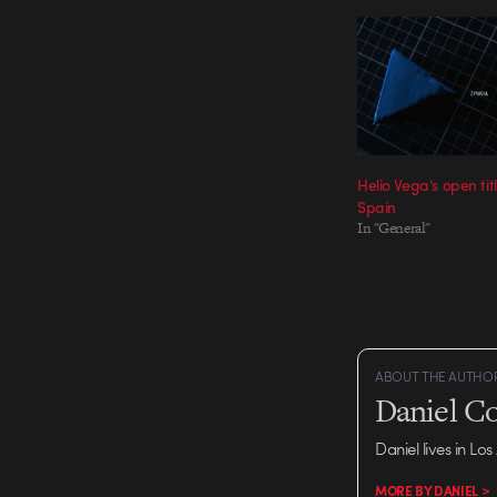
Helio Vega’s open tit
Spain
In "General"
ABOUT THE AUTHO
Daniel C
Daniel lives in Los
MORE BY DANIEL >