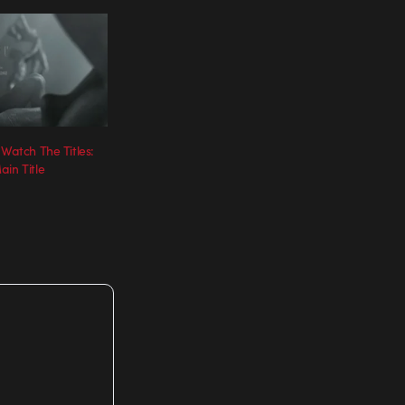
 Watch The Titles:
in Title