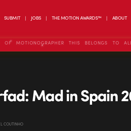
SUBMIT
JOBS
THE MOTION AWARDS™
ABOUT
S OF MOTIONOGRAPHER THIS BELONGS TO AL
fad: Mad in Spain 2
EL COUTINHO