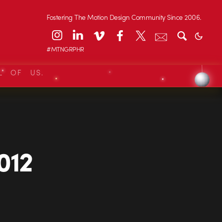
Fostering The Motion Design Community Since 2006.
#MTNGRPHR
L OF US.
012