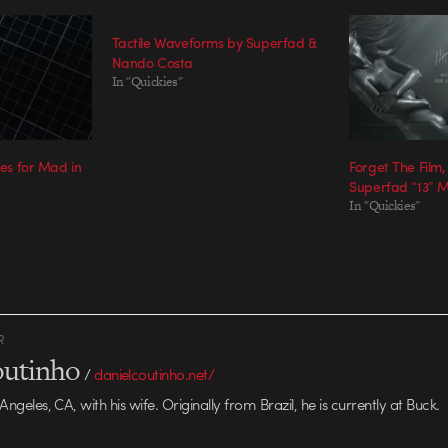
Tactile Waveforms by Superfad &
Nando Costa
In "Quickies"
les for Mad in
Forget The Film,
Superfad “13” Ma
In "Quickies"
R
outinho
/
danielcoutinho.net/
 Angeles, CA, with his wife. Originally from Brazil, he is currently at Buck.