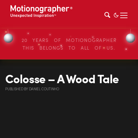
20 YEARS OF MOTIONOGRAPHER
THIS BELONGS TO ALL OF US.
Colosse – A Wood Tale
PUBLISHED
BY
DANIEL COUTINHO