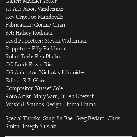
Gaffer: Michael Yetter
1st AC: Jason Vandermer
Key Grip: Joe Mandeville
Fabrication: Connie Chan
Set: Halsey Rodman
Lead Puppeteer: Steven Widerman
Puppeteer: Billy Barkhurst
Robot Tech: Ben Phelan
CG Lead: Erwin Riau
CG Animator: Nicholas Johnnides
Editor: R.J. Glass
Compositor: Yussef Cole
Roto Artist: Mary Varn, Julien Koetsch
Music & Sounds Design: Huma-Huma
Special Thanks: Sang-Jin Bae, Greg Bedard, Chris
Smith, Joseph Sluslak