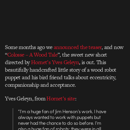
Some months ago we
announced the teaser
, and now
“
Colosse – A Wood Tale
”, the sweet new short
directed by
Hornet’s Yves Geleyn
, is out. This
beautifully handcrafted little story of a wood robot
puppet and his bird friend talks about eccentricity,
companionship and acceptance.
Yves Geleyn, from
Hornet’s site
:
“I’m a huge fan of Jim Henson’s work. I have
always wanted to work with puppets but
never had the chance to do so before. I’m
also a huge fan of robots; they were in all