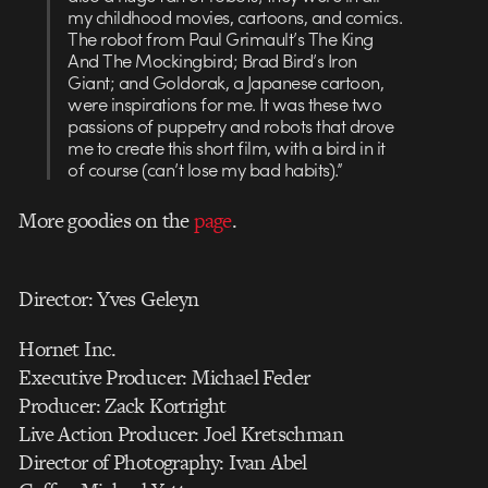
my childhood movies, cartoons, and comics.
The robot from Paul Grimault’s The King
And The Mockingbird; Brad Bird’s Iron
Giant; and Goldorak, a Japanese cartoon,
were inspirations for me. It was these two
passions of puppetry and robots that drove
me to create this short film, with a bird in it
of course (can’t lose my bad habits).”
More goodies on the
page
.
Director: Yves Geleyn
Hornet Inc.
Executive Producer: Michael Feder
Producer: Zack Kortright
Live Action Producer: Joel Kretschman
Director of Photography: Ivan Abel