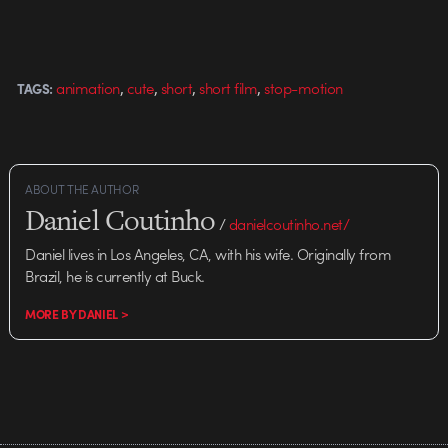
,
,
,
,
animation
cute
short
short film
stop-motion
TAGS:
ABOUT THE AUTHOR
Daniel Coutinho
/
danielcoutinho.net/
Daniel lives in Los Angeles, CA, with his wife. Originally from
Brazil, he is currently at Buck.
MORE BY DANIEL >