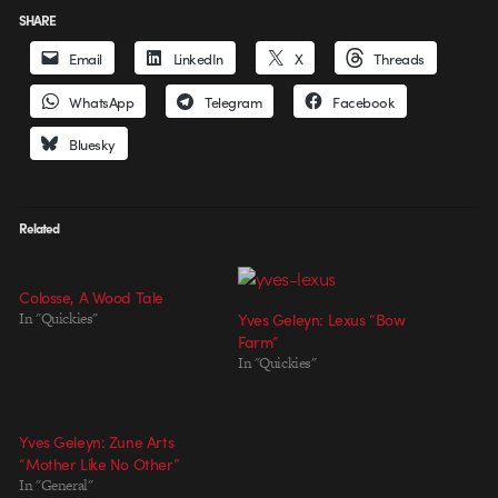
SHARE
Email
LinkedIn
X
Threads
WhatsApp
Telegram
Facebook
Bluesky
Related
Colosse, A Wood Tale
In "Quickies"
Yves Geleyn: Lexus “Bow
Farm”
In "Quickies"
Yves Geleyn: Zune Arts
“Mother Like No Other”
In "General"