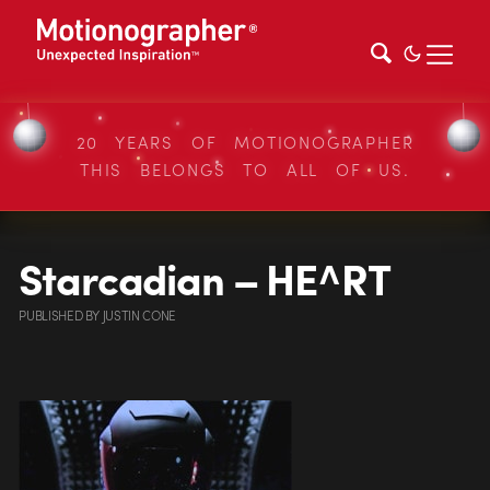
20 YEARS OF MOTIONOGRAPHER
THIS BELONGS TO ALL OF US.
Starcadian – HE^RT
PUBLISHED
BY
JUSTIN CONE