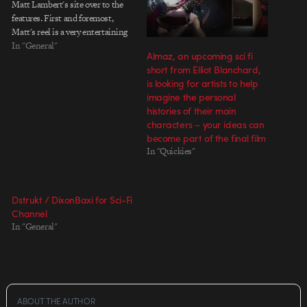
Matt Lambert's site over to the
features. First and foremost,
Matt's reel is a very entertaining
few minutes of motion. It is cut
In "General"
Almaz, an upcoming sci fi
with great precision, and each
short from Elliot Blanchard,
piece in the montage displays
is looking for artists to help
Matt's skills in…
imagine the personal
histories of their main
characters – your ideas can
become part of the final film
In "Quickies"
Dstrukt / DixonBaxi for Sci-Fi
Channel
In "General"
ABOUT THE AUTHOR