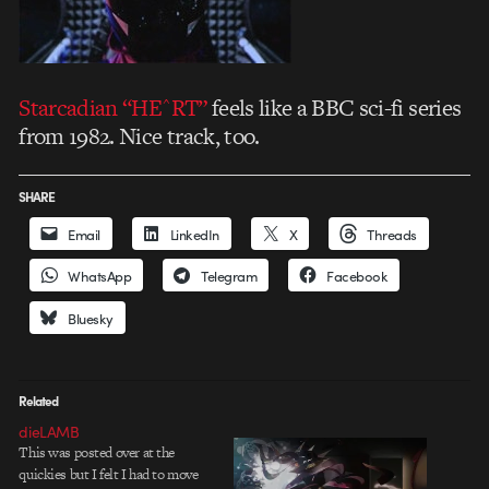
Starcadian “HE^RT”
feels like a BBC sci-fi series
from 1982. Nice track, too.
SHARE
Email
LinkedIn
X
Threads
WhatsApp
Telegram
Facebook
Bluesky
Related
dieLAMB
This was posted over at the
quickies but I felt I had to move