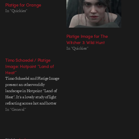
Platige for Orange
In "Quickies"
Platige Image for The
Witcher 3: Wild Hunt
In "Quickies"
Timo Schaedel / Platige
Image: Hotpoint “Land of
Heat”
Timo Schaedel and Platige Image
present an otherworldly
landscape in Hotpoint "Land of
Heat". It's a lovely study of light
refracting across hot and hotter
air, creating a watercolor meets
In "General"
macro-photography effect. Platige
Image has a photo gallery of
macro-licious stills at their
facebook and a making-of below.