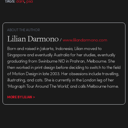
,
dark
psa
TAGS:
Agency: JWT…
ABOUT THE AUTHOR
Lilian Darmono
/
www.liliandarmono.com
Born and raised in Jakarta, Indonesia, Lilian moved to
Singapore and eventually Australia for her studies, eventually
graduating from Swinburne NID in Prahran, Melbourne. She
then worked in print design before deciding to switch to the field
of Motion Design in late 2003. Her obsessions include travelling,
illustrating, and cats. She is currently in the London leg of her
'Mograph Tour Around The World', and calls Melbourne home.
MORE BY LILIAN >