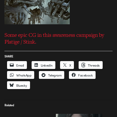
Some epic CG in this awareness campaign by
Platige / Stink.
SHARE
Email
LinkedIn
X
Threads
WhatsApp
Telegram
Facebook
Bluesky
Related