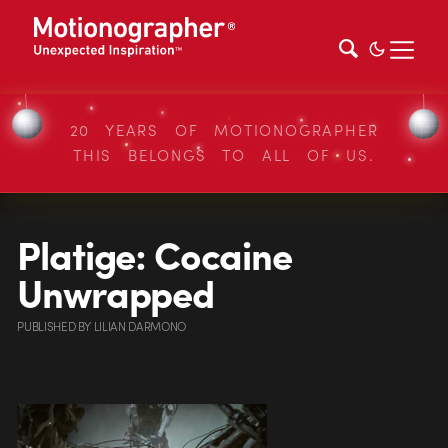
20 YEARS OF MOTIONOGRAPHER
THIS BELONGS TO ALL OF US.
Platige: Cocaine
Unwrapped
PUBLISHED
BY
LILIAN DARMONO