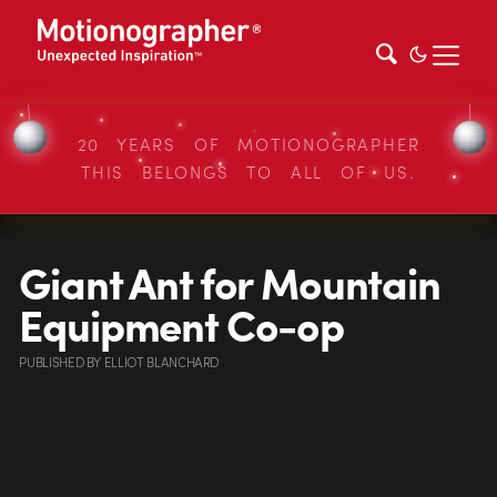
20 YEARS OF MOTIONOGRAPHER
THIS BELONGS TO ALL OF US.
Giant Ant for Mountain
Equipment Co-op
PUBLISHED
BY
ELLIOT BLANCHARD