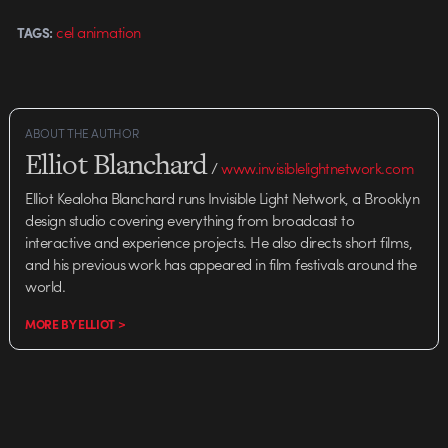
cel animation
TAGS:
ABOUT THE AUTHOR
Elliot Blanchard
/
www.invisiblelightnetwork.com
Elliot Kealoha Blanchard runs Invisible Light Network, a Brooklyn
design studio covering everything from broadcast to
interactive and experience projects. He also directs short films,
and his previous work has appeared in film festivals around the
world.
MORE BY ELLIOT >