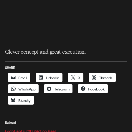
Clever concept and great execution.
SHARE
Email
LinkedIn
X
Threads
WhatsApp
Telegram
Facebook
Bluesky
Related
Giant Ant’s 2013 Motion Reel