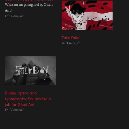
What an inspiring reel by Giant
Ant!
In "General"
Tako Faito!
In "General"
Bullies, opera and
typography: Sounds like a
job for Giant Ant
In "General"