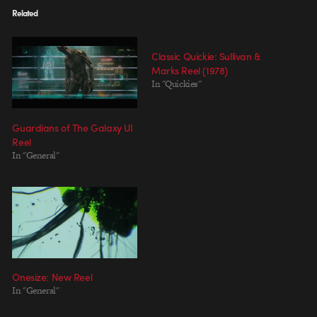
Related
Classic Quickie: Sullivan &
Marks Reel (1978)
In "Quickies"
Guardians of The Galaxy UI
Reel
In "General"
Onesize: New Reel
In "General"