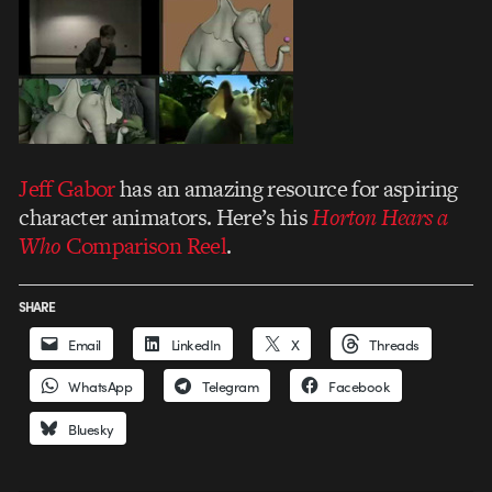
Jeff Gabor
has an amazing resource for aspiring
character animators. Here’s his
Horton Hears a
Who
Comparison Reel
.
SHARE
Email
LinkedIn
X
Threads
WhatsApp
Telegram
Facebook
Bluesky