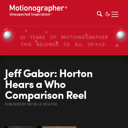
20 YEARS OF MOTIONOGRAPHER
THIS BELONGS TO ALL OF US.
Jeff Gabor: Horton
Hears a Who
Comparison Reel
PUBLISHED
BY
MICHELLE HIGA FOX