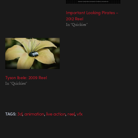
Important Looking Pirates –
2012 Reel
In "Quickies"
Tyson Ibele: 2009 Reel
In "Quickies"
,
,
,
,
3d
animation
live action
reel
vfx
TAGS: