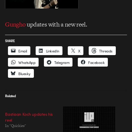
Gungho
updates with a new reel.
SHARE
Email
LinkedIn
X
Threads
WhatsApp
Telegram
Facebook
Bluesky
Related
Bastiaan Koch updates his
reel
In "Quickies"