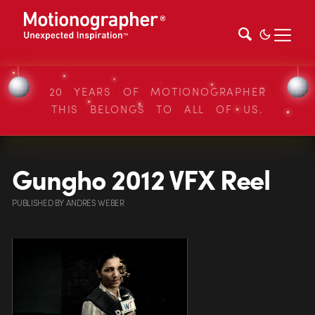
20 YEARS OF MOTIONOGRAPHER
THIS BELONGS TO ALL OF US.
Gungho 2012 VFX Reel
PUBLISHED
BY
ANDRES WEBER