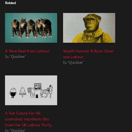
Related
A New Reel from Labour
Wyeth Hanson & Ryan Dunn
In "Quickies"
are Labour
In "Quickies"
A Fair Future For All:
animated manifesto film
from the UK Labour Party.
In "Quickies"