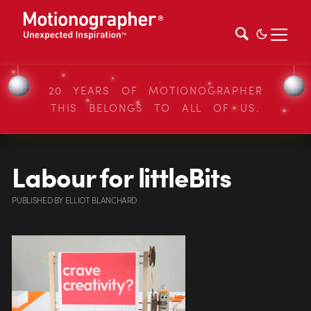
20 YEARS OF MOTIONOGRAPHER
THIS BELONGS TO ALL OF US.
Labour for littleBits
PUBLISHED
BY
ELLIOT BLANCHARD