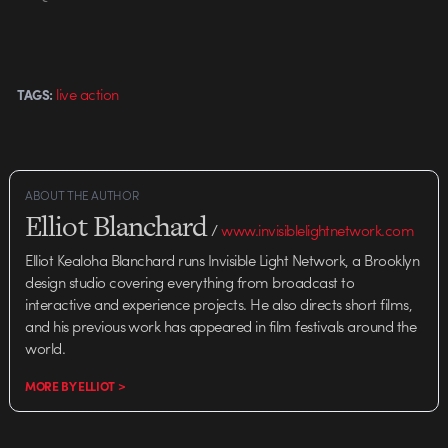
live action
TAGS:
ABOUT THE AUTHOR
Elliot Blanchard
/
www.invisiblelightnetwork.com
Elliot Kealoha Blanchard runs Invisible Light Network, a Brooklyn
design studio covering everything from broadcast to
interactive and experience projects. He also directs short films,
and his previous work has appeared in film festivals around the
world.
MORE BY ELLIOT >