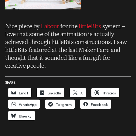
Nice piece by
Labour
for the
littleBits
system –
love that some of the animation is actually
achieved through littleBits constructions. I saw
littleBits featured at the last Maker Faire and
thought that it sounded like a fun gift for
creative people.
SHARE
Email
LinkedIn
X
Threads
WhatsApp
Telegram
Facebook
Bluesky