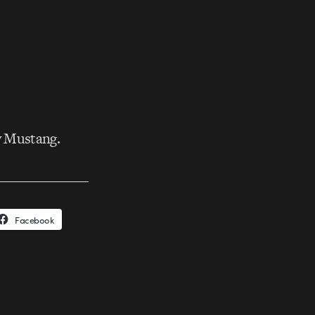
w Mustang.
Facebook