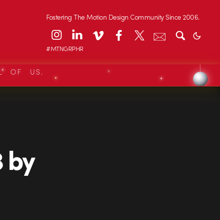
Fostering The Motion Design Community Since 2006.
#MTNGRPHR
L OF US.
 by