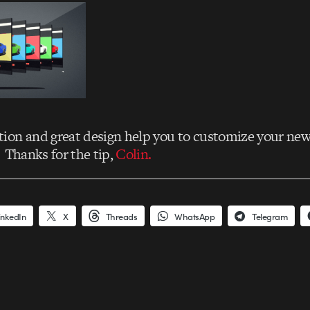
ion and great design help you to customize your ne
. Thanks for the tip,
Colin.
inkedIn
X
Threads
WhatsApp
Telegram