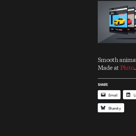
Smooth animat
Made at
Pluto
SHARE
Email
L
Bluesky