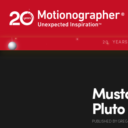
20 YEAR
Musta
Pluto
PUBLISHED
BY
GREG