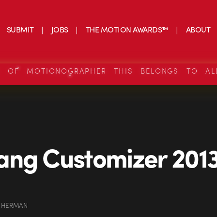
SUBMIT
JOBS
THE MOTION AWARDS™
ABOUT
S OF MOTIONOGRAPHER THIS BELONGS TO AL
ng Customizer 2013
 HERMAN