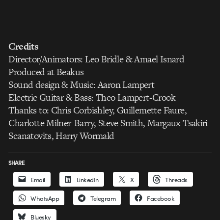
Credits
Director/Animators: Leo Bridle & Amael Isnard
Produced at Beakus
Sound design & Music: Aaron Lampert
Electric Guitar & Bass: Theo Lampert-Crook
Thanks to: Chris Corbishley, Guillemette Faure,
Charlotte Milner-Barry, Steve Smith, Margaux Tsakiri-
Scanatovits, Harry Wormald
SHARE
Email
LinkedIn
X
Threads
WhatsApp
Telegram
Facebook
Bluesky