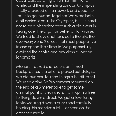
while, and the impending London Olympics
finally provided a framework and deadline
for us to get our act together. We were both
a bit cynical about the Olympics, but it’s hard
not to be a bit excited that such a big event is
taking over the city… for better or for worse.
We tried to show another side to the city, the
everyday, zone 2 areas that most people live
in and spend their time in. We purposefully
avoided the centre and any classic London
landmarks.
Motion-tracked characters on filmed
backgrounds is a bit of a played out style, so
we did our best to keep things a bit different.
We used a tiny GoPro camera mounted on
the end of a 5 meter pole to get some
animal point of view shots, from up in a tree
to flying down a street. We got a few funny
looks walking down a busy road carefully
holding this massive stick – as seen on the
attached movie.