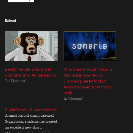
Related
Beul8: the site of illustrator
Who doesn’t want to live in
and animator Amael Isnard
this reality created by
In "Quickies"
Chromosphere? Motion
Award Winner. Now that’s
real!
In "General"
Supinfocom: Musicotherapie
A small band of crazily talented
Supinfocom students has created
an excellent new short,