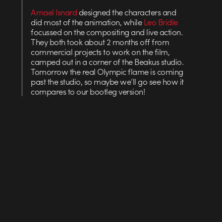
Amael Isnard
designed the characters and
did most of the animation, while
Leo Bridle
focussed on the compositing and live action.
They both took about 2 months off from
commercial projects to work on the film,
camped out in a corner of the Beakus studio.
Tomorrow the real Olympic flame is coming
past the studio, so maybe we’ll go see how it
compares to our bootleg version!