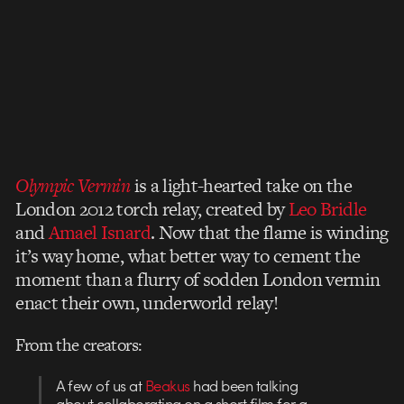
Olympic Vermin
is a light-hearted take on the
London 2012 torch relay, created by
Leo Bridle
and
Amael Isnard
. Now that the flame is winding
it’s way home, what better way to cement the
moment than a flurry of sodden London vermin
enact their own, underworld relay!
From the creators:
A few of us at
Beakus
had been talking
about collaborating on a short film for a