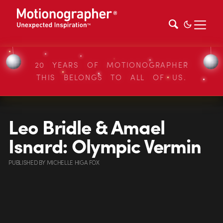
20 YEARS OF MOTIONOGRAPHER
THIS BELONGS TO ALL OF US.
Leo Bridle & Amael
Isnard: Olympic Vermin
PUBLISHED
BY
MICHELLE HIGA FOX