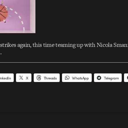
strikes again, this time teaming up with Nicola Sman
e
.
inkedIn
X
Threads
WhatsApp
Telegram