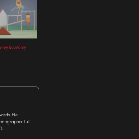
 Grey Economy
wards. He
tionographer full-
D.