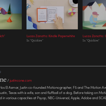
ich”
Lucas Zanotto: Kindle Paperwhite
Lucas Zanotto:
In "Quickies"
In "Quickies"
R
one
/
justincone.com
rlos El Asmar, Justin co-founded Motionographer, F5 and The Motion A
 Austin, Texas with is wife, son and fluffball of a dog. Before taking on Mo
ed in various capacities at Psyop, NBC-Universal, Apple, Adobe and SCA