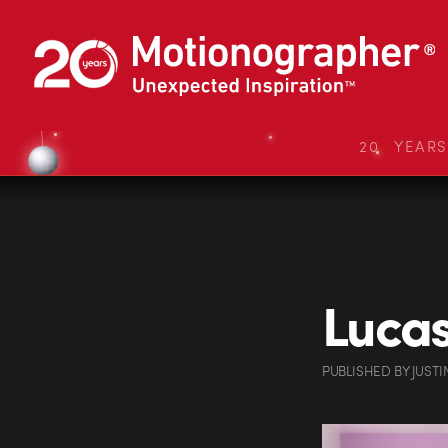
20 YEAR
Lucas
PUBLISHED
BY
JUSTI