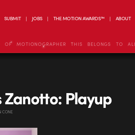
SUBMIT
JOBS
THE MOTION AWARDS™
ABOUT
S OF MOTIONOGRAPHER THIS BELONGS TO AL
 Zanotto: Playup
N CONE