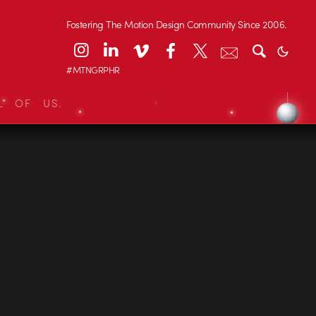
Fostering The Motion Design Community Since 2006.
#MTNGRPHR
L OF US.