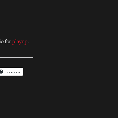
io for
playup
.
Facebook