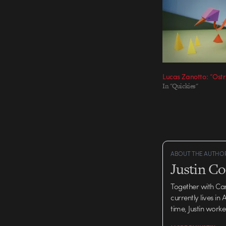
Lucas Zanotto: “Ostr
In "Quickies"
ABOUT THE AUTHO
Justin C
Together with Ca
currently lives in
time, Justin work