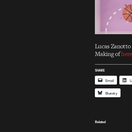
Lucas Zanotto 
Making of
her
SHARE
Email
L
Bluesky
Related