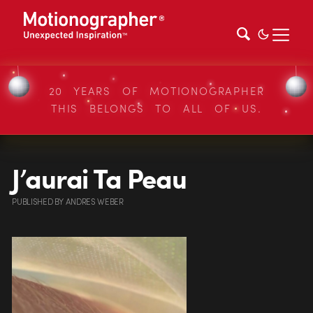
20 YEARS OF MOTIONOGRAPHER
THIS BELONGS TO ALL OF US.
J’aurai Ta Peau
PUBLISHED
BY
ANDRES WEBER