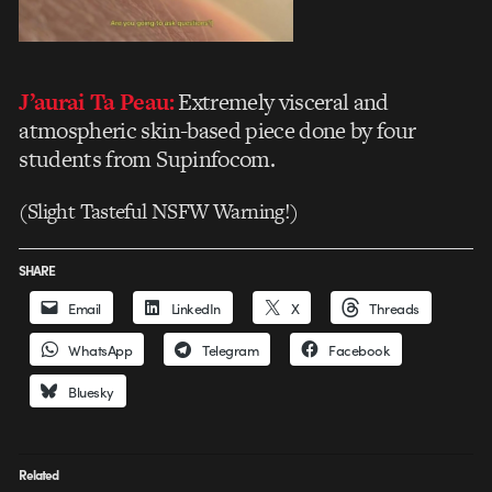
J’aurai Ta Peau:
Extremely visceral and
atmospheric skin-based piece done by four
students from Supinfocom.
(Slight Tasteful NSFW Warning!)
SHARE
Email
LinkedIn
X
Threads
WhatsApp
Telegram
Facebook
Bluesky
Related