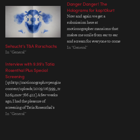
Danger Danger! The
Holograms for kap10kurt
Now and again we get a
submission here at
motionographer mansions that
makes me smile from ear to ear
and scream for everyone to come
Sehsucht’s T&A Rorschachs
check out what Iâ€™m watching.
In "General"
In "General"
The latest culprit is the new
video by French directorial
Interview with 9.99’s Tatia
collective The Holograms for NY
Rosenthal Plus Special
producer / electronic ensemble
Screening
kap10kurt…
[qt:http://motionograph.wpengine.com/wp-
content/uploads/2009/06/999_trailer-
h264.mov 786 422] A few weeks
ago, I had the pleasure of
screening of Tatia Rosenthal's
$9.99, set to hit theaters on June
In "General"
19th. Based on the Short Stories
of Etgar Keret, and adapted for
the screen by Etgar Keret and
Director Tatia Rosenthal, $9.99 is