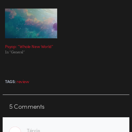
Psyop: “Whole New World”
In "General"
review
TAGS:
5
Comments
Tércio