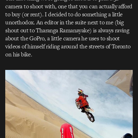
camera to shoot with, one that you can actually afford
to buy (or rent). I decided to do something a little
unorthodox. An editor in the suite next to me (big
shout out to Tharanga Ramanayake) is always raving
about the GoPro, a little camera he uses to shoot
videos of himself riding around the streets of Toronto
on his bike.