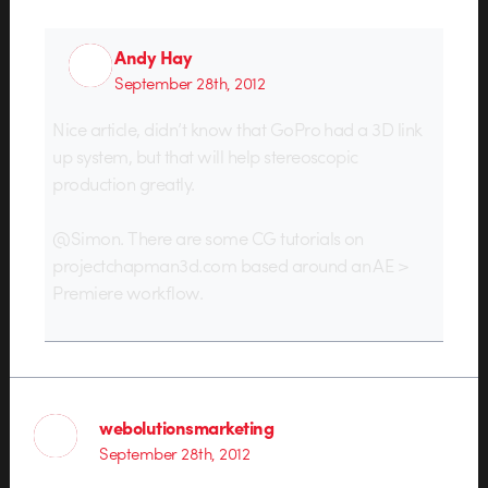
Andy Hay
September 28th, 2012
Nice article, didn’t know that GoPro had a 3D link
up system, but that will help stereoscopic
production greatly.
@Simon. There are some CG tutorials on
projectchapman3d.com based around an AE >
Premiere workflow.
webolutionsmarketing
September 28th, 2012