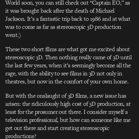
World soon, you can still check out “Captain EO,” as
it was brought back after the death of Michael
Jackson. It’s a fantastic trip back to 1986 and at what
was to come as far as stereoscopic 3D production
went.)
These two short films are what got me excited about
stereoscopic 3D. Then nothing really came of 3D until
the last few years, when it’s seemingly become all the
rage, with the ability to see films in 3D not only in
theatres, but now in the comfort of your own home.
But with the onslaught of 3D films, a new issue has
arisen: the ridiculously high cost of 3D production, at
least for the prosumer out there. I consider myself a
television professional, but how can someone like me
get out there and start creating stereoscopic
productions?