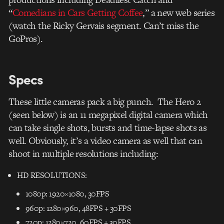
“
Comedians in Cars Getting Coffee
,” a new web series
(watch the Ricky Gervais segment. Can’t miss the
GoPros).
Specs
These little cameras pack a big punch. The Hero 2
(seen below) is an 11 megapixel digital camera which
can take single shots, bursts and time-lapse shots as
well. Obviously, it’s a video camera as well that can
shoot in multiple resolutions including:
HD RESOLUTIONS:
1080p: 1920×1080, 30FPS
960p: 1280×960, 48FPS + 30FPS
720p: 1280×720, 60FPS + 30FPS