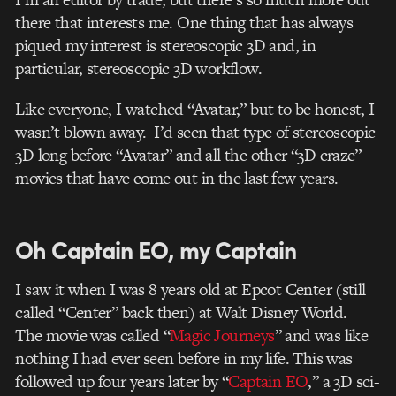
there that interests me. One thing that has always
piqued my interest is stereoscopic 3D and, in
particular, stereoscopic 3D workflow.
Like everyone, I watched “Avatar,” but to be honest, I
wasn’t blown away. I’d seen that type of stereoscopic
3D long before “Avatar” and all the other “3D craze”
movies that have come out in the last few years.
Oh Captain EO, my Captain
I saw it when I was 8 years old at Epcot Center (still
called “Center” back then) at Walt Disney World.
The movie was called “
Magic Journeys
” and was like
nothing I had ever seen before in my life. This was
followed up four years later by “
Captain EO
,” a 3D sci-