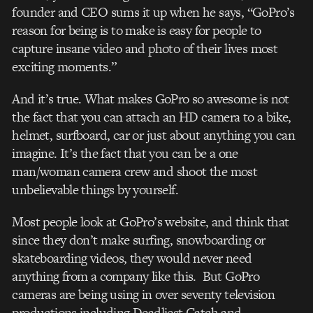
founder and CEO sums it up when he says, “GoPro’s
reason for being is to make is easy for people to
capture insane video and photo of their lives most
exciting moments.”
And it’s true. What makes GoPro so awesome is not
the fact that you can attach an HD camera to a bike,
helmet, surfboard, car or just about anything you can
imagine. It’s the fact that you can be a one
man/woman camera crew and shoot the most
unbelievable things by yourself.
Most people look at GoPro’s website, and think that
since they don’t make surfing, snowboarding or
skateboarding videos, they would never need
anything from a company like this. But GoPro
cameras are being using in over seventy television
productions including Deadliest Catch and