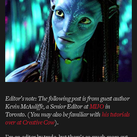
Editor’s note: The following post is from guest author
Kevin McAuliffe, a Senior Editor at
MIJO
in
Toronto. (You may also be familiar with
his tutorials
over at Creative Cow
).
I’m an editor by trade, but there’s so much more out