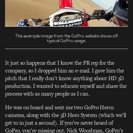
This example image from the GoPro website shows off
typical GoPro usage.
It just so happens that I know the PR rep for the
company, so I dropped him an e-mail. I gave him the
pitch that I really don’t know anything about HD 3D
production. I wanted to educate myself and share the
process with as many people as I can.
He was on board and sent me two GoPro Hero2
cameras, along with the 3D Hero System (which we’ll
get to in just a second). If you’ve never heard of
GoPro, you’re missing out. Nick Woodman, GoPro’s