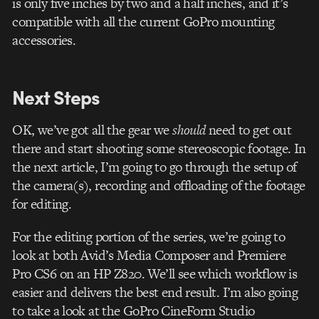
is only five inches by two and a half inches, and it’s
compatible with all the current GoPro mounting
accessories.
Next Steps
OK, we’ve got all the gear we
should
need to get out
there and start shooting some stereoscopic footage. In
the next article, I’m going to go through the setup of
the camera(s), recording and offloading of the footage
for editing.
For the editing portion of the series, we’re going to
look at both Avid’s Media Composer and Premiere
Pro CS6 on an HP Z820. We’ll see which workflow is
easier and delivers the best end result. I’m also going
to take a look at the GoPro CineForm Studio