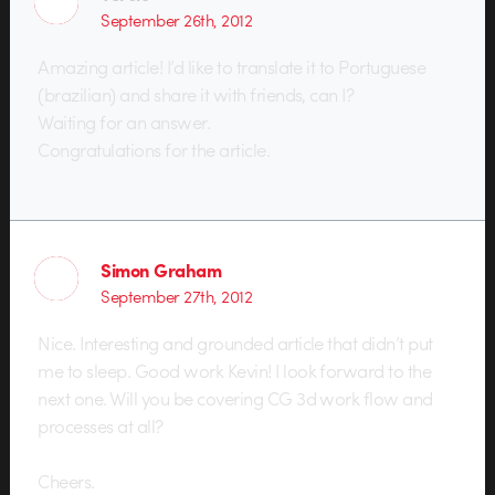
September 26th, 2012
Amazing article! I’d like to translate it to Portuguese
(brazilian) and share it with friends, can I?
Waiting for an answer.
Congratulations for the article.
Simon Graham
September 27th, 2012
Nice. Interesting and grounded article that didn’t put
me to sleep. Good work Kevin! I look forward to the
next one. Will you be covering CG 3d work flow and
processes at all?
Cheers.