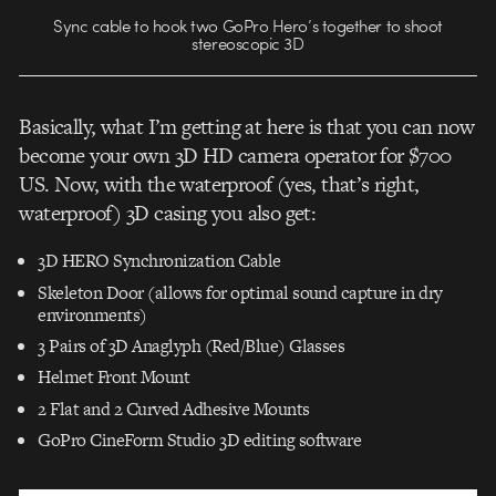
Sync cable to hook two GoPro Hero’s together to shoot
stereoscopic 3D
Basically, what I’m getting at here is that you can now
become your own 3D HD camera operator for $700
US. Now, with the waterproof (yes, that’s right,
waterproof) 3D casing you also get:
3D HERO Synchronization Cable
Skeleton Door (allows for optimal sound capture in dry
environments)
3 Pairs of 3D Anaglyph (Red/Blue) Glasses
Helmet Front Mount
2 Flat and 2 Curved Adhesive Mounts
GoPro CineForm Studio 3D editing software