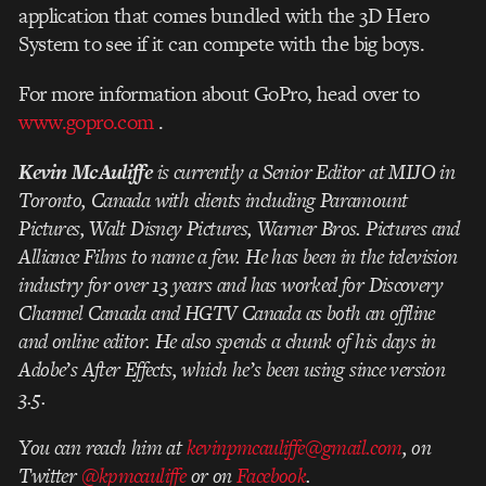
application that comes bundled with the 3D Hero
System to see if it can compete with the big boys.
For more information about GoPro, head over to
www.gopro.com
.
Kevin McAuliffe
is currently a Senior Editor at MIJO in
Toronto, Canada with clients including Paramount
Pictures, Walt Disney Pictures, Warner Bros. Pictures and
Alliance Films to name a few. He has been in the television
industry for over 13 years and has worked for Discovery
Channel Canada and HGTV Canada as both an offline
and online editor. He also spends a chunk of his days in
Adobe’s After Effects, which he’s been using since version
3.5.
You can reach him at
kevinpmcauliffe@gmail.com
, on
Twitter
@kpmcauliffe
or on
Facebook
.