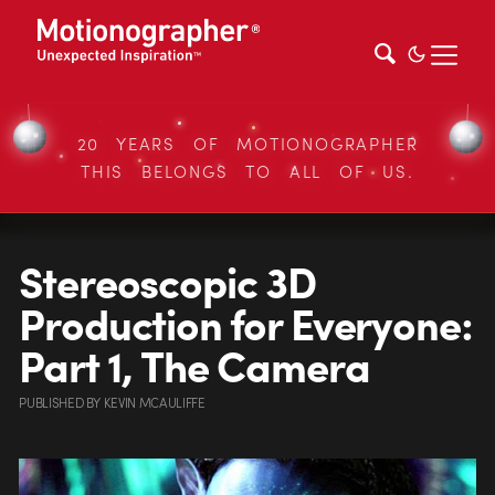
20 YEARS OF MOTIONOGRAPHER
THIS BELONGS TO ALL OF US.
Stereoscopic 3D
Production for Everyone:
Part 1, The Camera
PUBLISHED
BY
KEVIN MCAULIFFE