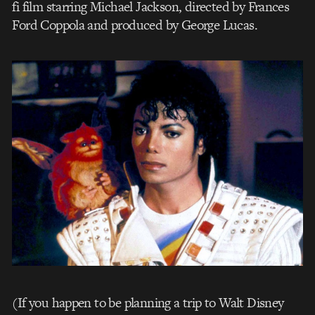
fi film starring Michael Jackson, directed by Frances
Ford Coppola and produced by George Lucas.
(If you happen to be planning a trip to Walt Disney