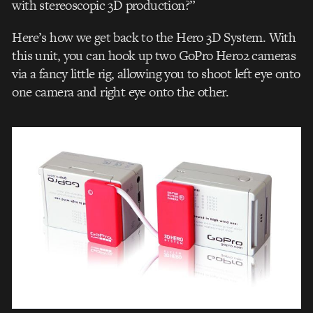
with stereoscopic 3D production?”
Here’s how we get back to the Hero 3D System. With
this unit, you can hook up two GoPro Hero2 cameras
via a fancy little rig, allowing you to shoot left eye onto
one camera and right eye onto the other.