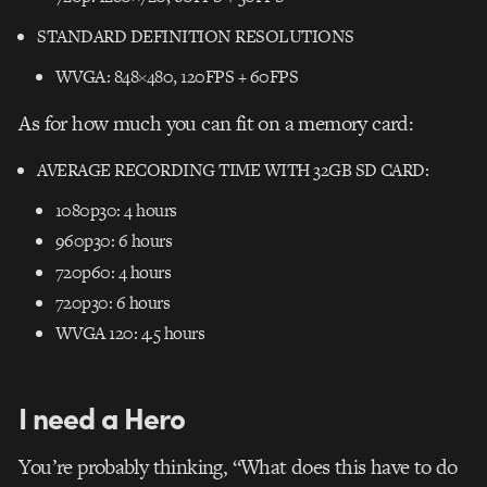
STANDARD DEFINITION RESOLUTIONS
WVGA: 848×480, 120FPS + 60FPS
As for how much you can fit on a memory card:
AVERAGE RECORDING TIME WITH 32GB SD CARD:
1080p30: 4 hours
960p30: 6 hours
720p60: 4 hours
720p30: 6 hours
WVGA 120: 4.5 hours
I need a Hero
You’re probably thinking, “What does this have to do