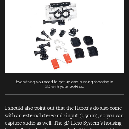
Everything you need to get up and running shooting in
3D with your GoPros.
I should also point out that the Hero2’s do also come
with an external stereo mic input (3.5mm), so you can
capture audio as well. The 3D Hero System’s housing