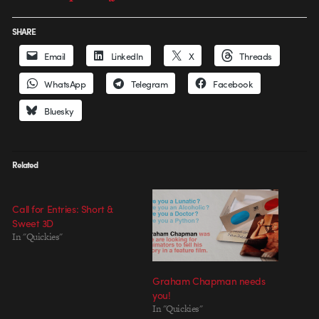
SHARE
Email
LinkedIn
X
Threads
WhatsApp
Telegram
Facebook
Bluesky
Related
Call for Entries: Short &
Sweet 3D
In "Quickies"
Graham Chapman needs
you!
In "Quickies"