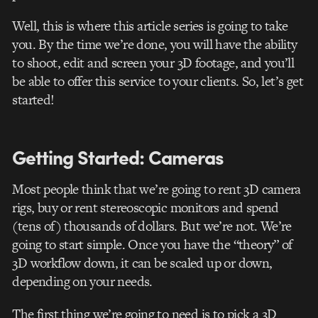
Well, this is where this article series is going to take
you. By the time we’re done, you will have the ability
to shoot, edit and screen your 3D footage, and you’ll
be able to offer this service to your clients. So, let’s get
started!
Getting Started: Cameras
Most people think that we’re going to rent 3D camera
rigs, buy or rent stereoscopic monitors and spend
(tens of) thousands of dollars. But we’re not. We’re
going to start simple. Once you have the “theory” of
3D workflow down, it can be scaled up or down,
depending on your needs.
The first thing we’re going to need is to pick a 3D