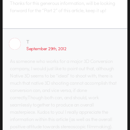
Thanks for this generous information, will be looking
forward for the “Part 2” of this article, keep it up!
T
September 29th, 2012
As someone who works for a major 3D Conversion
company, I would just like to point out that, although
Native 3D seems to be “ideal” to shoot with, there is
much that native 3D shooting cannot accomplish that
conversion can, and vice versa, if done
correctly.Though both can, and should, work
seamlessly together to produce an overall
masterpiece. Kudos to you! I really appreciate the
information within this article (as well as the overall
positive attitude towards stereoscopic filmmaking).