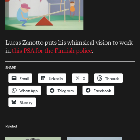
Lucas Zanotto puts his whimsical vision to work
in
this PSA for the Finnish police
.
SHARE
Email
LinkedIn
X
Threads
WhatsApp
Telegram
Facebook
Bluesky
Related