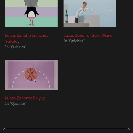
Lucas Zanotto launches
Lucas Zanotto: Geile Weine
Yatatoy
In "Quickies"
In "Quickies"
Lucas Zanotto: Playup
In "Quickies"