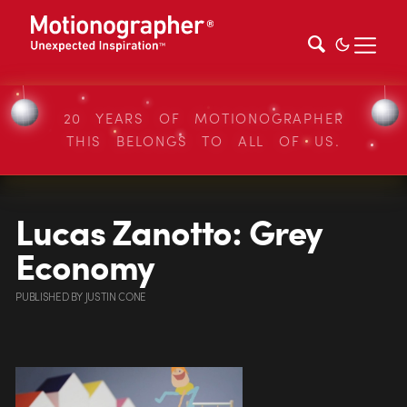
20 YEARS OF MOTIONOGRAPHER
THIS BELONGS TO ALL OF US.
Lucas Zanotto: Grey
Economy
PUBLISHED
BY
JUSTIN CONE