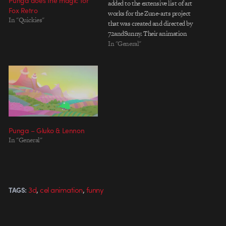
Punga does the magic for
added to the extensive list of art
Fox Retro
works for the Zune-arts project
In "Quickies"
that was created and directed by
72andSunny. Their animation
looks like what Tim Burton
In "General"
would do if he came across some
vinyl toys. A simple and cute
narrative about a friend that rips
half…
Punga – Gluko & Lennon
In "General"
,
,
3d
cel animation
funny
TAGS: