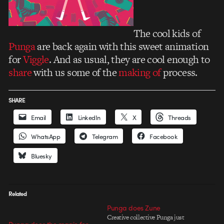
The cool kids of
Punga
are back again with this sweet animation
for
Viggle
. And as usual, they are cool enough to
share
with us some of the
making of
process.
SHARE
Email
LinkedIn
X
Threads
WhatsApp
Telegram
Facebook
Bluesky
Related
Punga does Zune
Creative collective Punga just