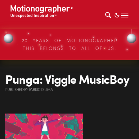
20 YEARS OF MOTIONOGRAPHER
THIS BELONGS TO ALL OF US.
Punga: Viggle MusicBoy
PUBLISHED
BY
FABRICIO LIMA