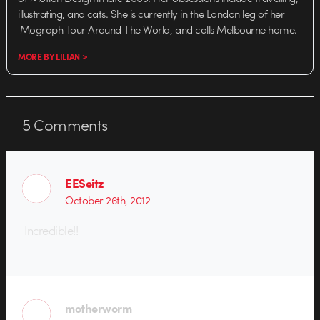
illustrating, and cats. She is currently in the London leg of her
'Mograph Tour Around The World', and calls Melbourne home.
MORE BY LILIAN >
5
Comments
EESeitz
October 26th, 2012
Incredible!!
motherworm