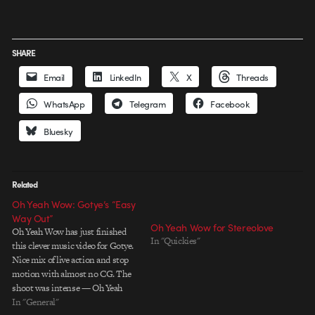
SHARE
Email
LinkedIn
X
Threads
WhatsApp
Telegram
Facebook
Bluesky
Related
Oh Yeah Wow: Gotye’s “Easy
Way Out”
Oh Yeah Wow for Stereolove
Oh Yeah Wow has just finished
In "Quickies"
this clever music video for Gotye.
Nice mix of live action and stop
motion with almost no CG. The
shoot was intense — Oh Yeah
Wow slept in the bed and ate out
In "General"