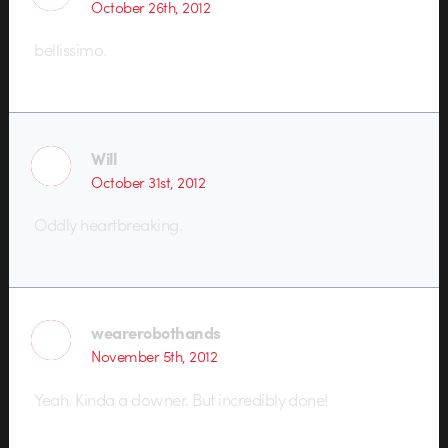
October 26th, 2012
bellissimo.
Will
October 31st, 2012
Oddly heartbreaking.
wearerobothands
November 5th, 2012
Yeah. Kinda a downer. But incredibly done!