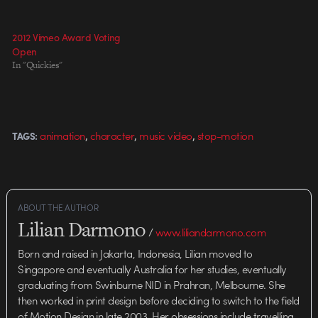
of the refrigerator during
production. Director: Darcy
Prendergast Directors of
2012 Vimeo Award Voting
Photography:…
Open
In "Quickies"
,
,
,
animation
character
music video
stop-motion
TAGS:
ABOUT THE AUTHOR
Lilian Darmono
/
www.liliandarmono.com
Born and raised in Jakarta, Indonesia, Lilian moved to
Singapore and eventually Australia for her studies, eventually
graduating from Swinburne NID in Prahran, Melbourne. She
then worked in print design before deciding to switch to the field
of Motion Design in late 2003. Her obsessions include travelling,