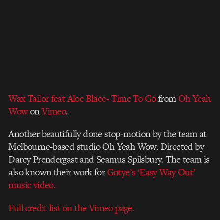
Wax Tailor feat Aloe Blacc- Time To Go
from
Oh Yeah
Wow
on
Vimeo
.
Another beautifully done stop-motion by the team at
Melbourne-based studio Oh Yeah Wow. Directed by
Darcy Prendergast and Seamus Spilsbury. The team is
also known their work for
Gotye’s ‘Easy Way Out’
music video.
Full credit list on the Vimeo page.