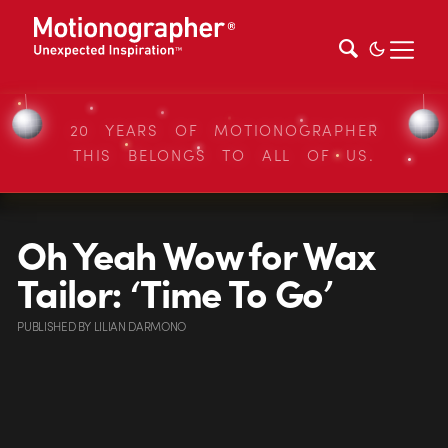
20 YEARS OF MOTIONOGRAPHER
THIS BELONGS TO ALL OF US.
Oh Yeah Wow for Wax
Tailor: ‘Time To Go’
PUBLISHED
BY
LILIAN DARMONO