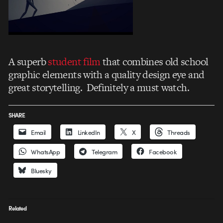
A superb
student film
that combines old school
graphic elements with a quality design eye and
great storytelling. Definitely a must watch.
SHARE
Email
LinkedIn
X
Threads
WhatsApp
Telegram
Facebook
Bluesky
Related