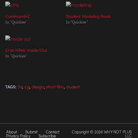
Command+Z
Student Modeling Reels
In "Quickies"
In "Quickies"
Eran Hilleli: Inside/Out
In "Quickies"
,
,
,
,
3d
cg
design
short film
student
TAGS:
About
Submit
Contact
Copyright © 2026 WHY NOT PLUS
Privacy Policy
Subscribe
LLC