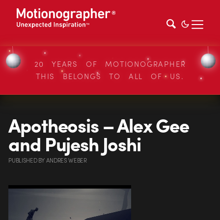
20 YEARS OF MOTIONOGRAPHER
THIS BELONGS TO ALL OF US.
Apotheosis – Alex Gee
and Pujesh Joshi
PUBLISHED
BY
ANDRES WEBER