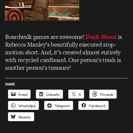
Boardwalk games are awesome!
Duck Shoot
is
Rebecca Manley’s beautifully executed stop-
motion short. And, it’s created almost entirely
with recycled cardboard. One person’s trash is
another person’s treasure!
SHARE
Email
LinkedIn
X
Threads
WhatsApp
Telegram
Facebook
Bluesky