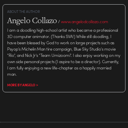
Magazine. Read the whole piece
here. "Fundamentally,…
ABOUT THE AUTHOR
Angelo Collazo
/
www.angelodcollazo.com
I am a doodling high-school artist who became a professional
3D computer animator. (Thanks SVA!) While still doodling, I
have been blessed by God to work on large projects such as
Psyop's Michelin Man tire campaign, Blue Sky Studio's movie
"Rio", and Nick Jr's "Team Umizoomi". I also enjoy working on my
own side personal projects (I aspire to be a director). Currently,
I am fully enjoying a new life-chapter as a happily married
man.
MORE BY ANGELO >