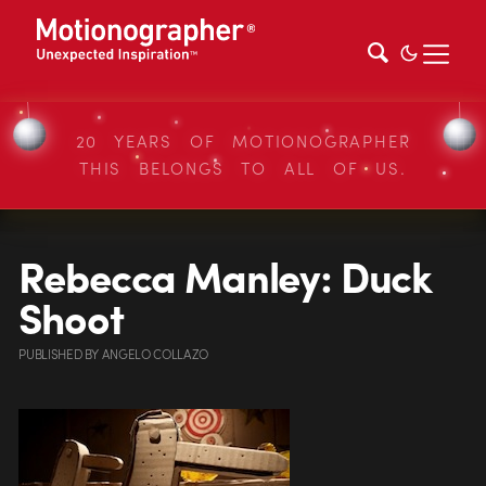
20 YEARS OF MOTIONOGRAPHER
THIS BELONGS TO ALL OF US.
Rebecca Manley: Duck
Shoot
PUBLISHED
BY
ANGELO COLLAZO