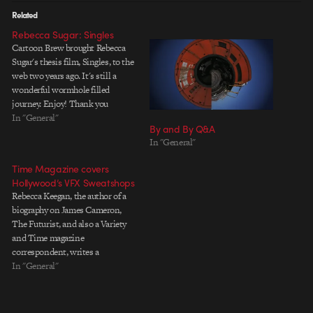
Related
Rebecca Sugar: Singles
Cartoon Brew brought Rebecca
Sugar's thesis film, Singles, to the
web two years ago. It's still a
wonderful wormhole filled
journey. Enjoy! Thank you
Cartoon Brew!
In "General"
By and By Q&A
In "General"
Time Magazine covers
Hollywood’s VFX Sweatshops
Rebecca Keegan, the author of a
biography on James Cameron,
The Futurist, and also a Variety
and Time magazine
correspondent, writes a
mainstream media article that's
In "General"
thin on any new substance but
covers the main ideas behind the
VFX Fairness debate for Time