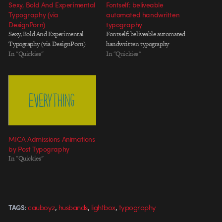
Sexy, Bold And Experimental
Fontself: beliveable
Typography (via
automated handwritten
DesignPorn)
typography
Sexy, Bold And Experimental
Fontself: beliveable automated
Typography (via DesignPorn)
handwritten typography
In "Quickies"
In "Quickies"
MICA Admissions Animations
by Post Typography
In "Quickies"
,
,
,
cauboyz
husbands
lightbox
typography
TAGS: