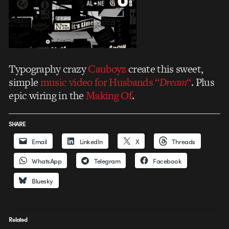
Typography crazy
Cauboyz
create this sweet,
simple
music video for Husbands “
Dream
“
. Plus
epic wiring in the
Making Of
.
SHARE
Email
LinkedIn
X
Threads
WhatsApp
Telegram
Facebook
Bluesky
Related