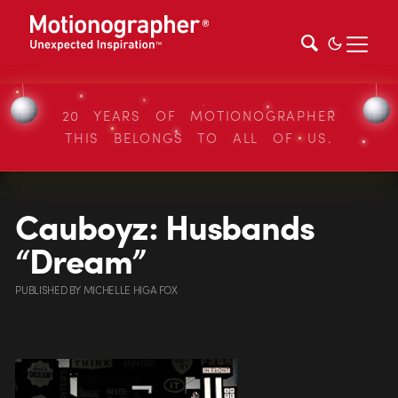
20 YEARS OF MOTIONOGRAPHER
THIS BELONGS TO ALL OF US.
Cauboyz: Husbands
“Dream”
PUBLISHED
BY
MICHELLE HIGA FOX