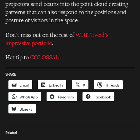
projectors send beams into the point cloud creating
patterns that can also respond to the positions and
posture of visitors in the space.
Don’t miss out on the rest of
WHITEvoid’s
impressive portfolio
.
Hat tip to
COLOSSAL
.
SHARE
Email
LinkedIn
X
Threads
WhatsApp
Telegram
Facebook
Bluesky
Related