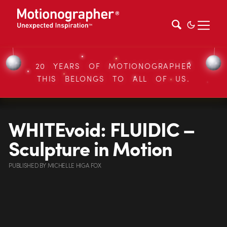
20 YEARS OF MOTIONOGRAPHER
THIS BELONGS TO ALL OF US.
WHITEvoid: FLUIDIC –
Sculpture in Motion
PUBLISHED
BY
MICHELLE HIGA FOX