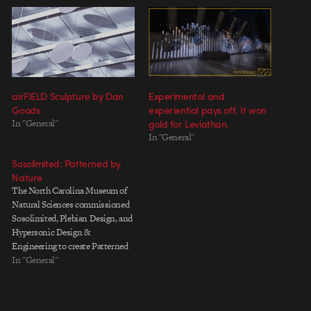
airFIELD Sculpture by Dan
Experimental and
Goods
experiential pays off. It won
In "General"
gold for Leviathan.
In "General"
Sosolimited: Patterned by
Nature
The North Carolina Museum of
Natural Sciences commissioned
Sosolimited, Plebian Design, and
Hypersonic Design &
Engineering to create Patterned
by Nature, a 10 ft. wide by 90 ft.
In "General"
long sculptural ribbon that winds
through a five story museum
atrium and is made of 3600 tiles