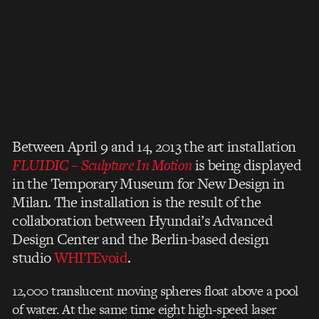
Between April 9 and 14, 2013 the art installation
FLUIDIC – Sculpture In Motion
is being displayed
in the Temporary Museum for New Design in
Milan. The installation is the result of the
collaboration between Hyundai’s Advanced
Design Center and the Berlin-based design
studio
WHITEvoid
.
12,000 translucent moving spheres float above a pool
of water. At the same time eight high-speed laser