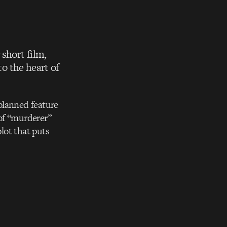
 short film,
to the heart of
 planned feature
of “murderer”
plot that puts