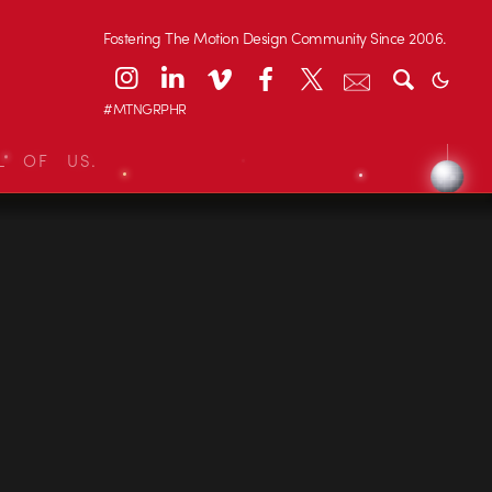
Fostering The Motion Design Community Since 2006.
#MTNGRPHR
L OF US.