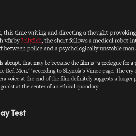
, this time writing and directing a thought-provoking
th vfx by
Jellyfish
, the short follows a medical robot in
ff between police and a psychologically unstable man.
ls abrupt, that may be because the film is “a prologue for a
he Red Men,'” according to Shynola’s Vimeo page. The cry 
a voice at the end of the film definitely suggests a longer 
agonist at the center of an ethical quandary.
ay Test