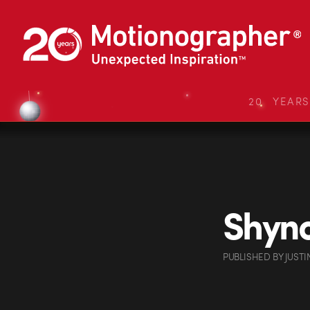
20 YEAR
Shyno
PUBLISHED
BY
JUSTI