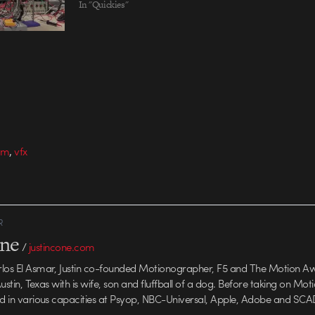
In "Quickies"
,
ilm
vfx
R
one
/
justincone.com
rlos El Asmar, Justin co-founded Motionographer, F5 and The Motion A
 Austin, Texas with is wife, son and fluffball of a dog. Before taking on Mo
ed in various capacities at Psyop, NBC-Universal, Apple, Adobe and SCA