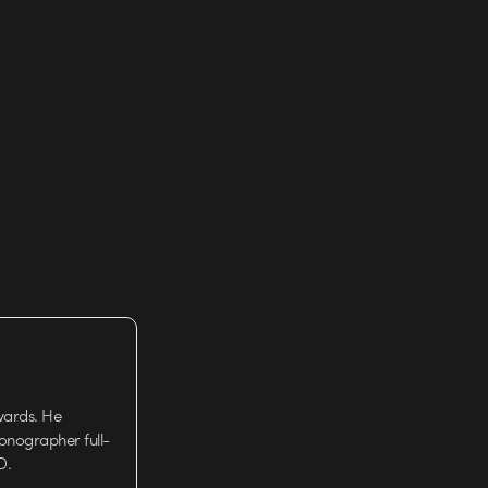
wards. He
tionographer full-
D.