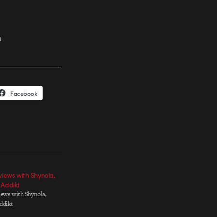
n
Facebook
views with Shynola,
 Addikt
iews with Shynola,
ddikt