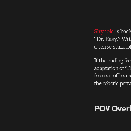
Shynola
is back
“Dr. Easy.” Wi
a tense stando
If the ending fee
adaptation of ‘T
from an off-camer
the robotic prot
POV Overl