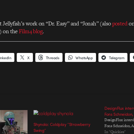
Jellyfish’s work on “Dr. Easy” and “Jonah” (also
posted
o
) on the
Film4 blog
.
inkedIn
X
Threads
WhatsApp
Telegram
DesignFlux inter
Fons Schneidon,
DesignFlux interv
Shynola: Coldplay “Strawberry
Fons Schneidon, A
Swing”
In "Quickies"