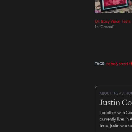
Dr. Easy Vision Tests
In "General"
,
robot
short f
TAGS:
ABOUT THE AUTHO
Justin C
Together with Ca
currently lives in
time, Justin work