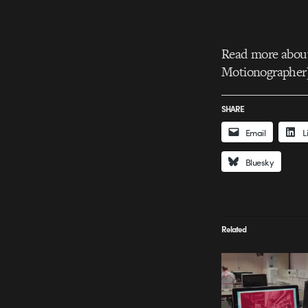
Read more about 
Motionographer
SHARE
Email
L
Bluesky
Related