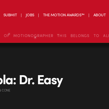
SUBMIT
JOBS
THE MOTION AWARDS™
ABOUT
S OF MOTIONOGRAPHER THIS BELONGS TO AL
la: Dr. Easy
N CONE