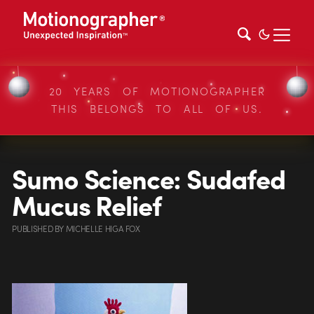
20 YEARS OF MOTIONOGRAPHER
THIS BELONGS TO ALL OF US.
Sumo Science: Sudafed
Mucus Relief
PUBLISHED
BY
MICHELLE HIGA FOX