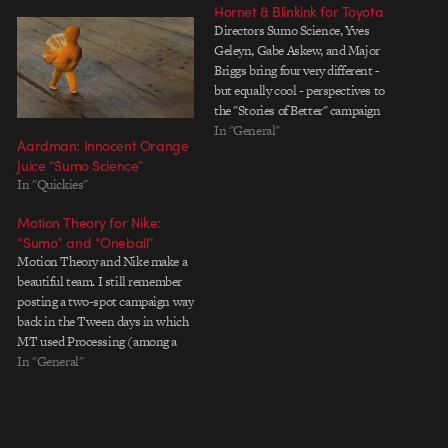
Hornet & Blinkink for Toyota
Directors Sumo Science, Yves
Geleyn, Gabe Askew, and Major
Briggs bring four very different -
but equally cool - perspectives to
the "Stories of Better" campaign
produced with Saatchi & Saatchi
In "General"
Aardman: Innocent Orange
for the 2012 Paris Motor Show.
Juice “Sumo Science”
And - a special bonus - a behind
In "Quickies"
the scenes from Yves Geleyn.…
Motion Theory for Nike:
“Sumo” and “Oneball”
Motion Theory and Nike make a
beautiful team. I still remember
posting a two-spot campaign way
back in the Tween days in which
MT used Processing (among a
slew of other tricks) to create
In "General"
complex spheres of text that
orbited around products and
people. It was an elegant way to…