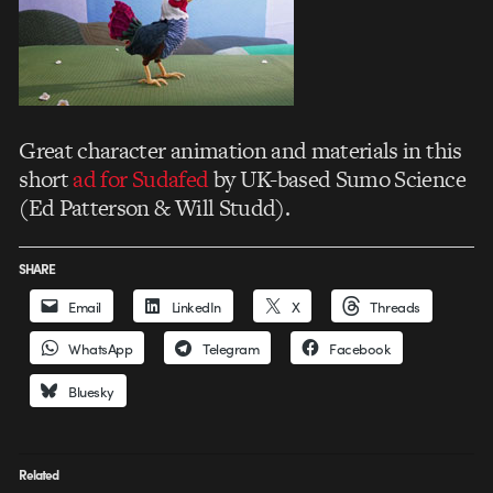
Great character animation and materials in this
short
ad for Sudafed
by UK-based Sumo Science
(Ed Patterson & Will Studd).
SHARE
Email
LinkedIn
X
Threads
WhatsApp
Telegram
Facebook
Bluesky
Related