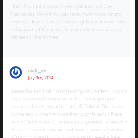
I think it will take some time to get used to higher
framerates, I love it though, feels much more natural
and ‘real’ to me. The experience gets closer to actually
being pasrt of the action. I never understood why we
still use so little frames.
nick_oh
July 3rd, 2014
Beside the fact that it is not looking any better – I would
say it looks much worse as well – I really get upset
about all this 48, 50, 60 fps, 4K, 3D Bullshit. Film looks
worse and worse the more they want to sell us these
kind of “innovations”. It is simply not possible to watch a
Movie in the cinemas without double images because
3D simply doesn’t work. I don’t want to see the fake