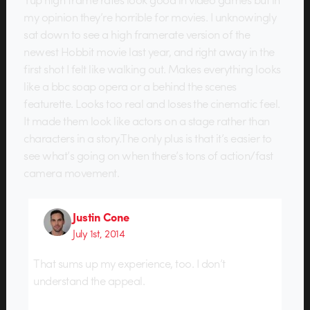
my opinion they’re horrible for movies. I unknowingly
sat down to see a high framerate version of the
newest Hobbit movie last year, and right away in the
first shot I felt like walking out. Makes everything looks
like a bbc soap opera or a behind the scenes
featurette. Looks too real and loses the cinematic feel.
It made them look like actors on a stage rather than
characters in a story.The only plus is that it’s easier to
see what’s going on when there’s tons of action/fast
camera movement.
Justin Cone
July 1st, 2014
That sums up my experience, too. I don’t
understand the appeal.