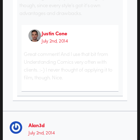
though, since every style’s got it’s own
advantages and drawbacks.
Justin Cone
July 2nd, 2014
Great comment! And I use that bit from
Understanding Comics very often with
clients. :-) I never thought of applying it to
film, though. Nice.
Alan3d
July 2nd, 2014