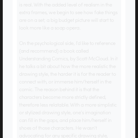
is real. With the added level of realism in the
extra frames, we begin to see how fake things
are on a set; a big budget picture will start to
look more like a soap opera.
On the psychological side, I’d like to reference
(and recommend) a book called
Understanding Comics, by Scott McCloud. In it
he talks a bit about how the more realistic the
drawing style, the harder it is for the reader to
connect with, or immerse him/herself in the
comic. The reason behind it is that the
characters become more strictly defined,
therefore less relatable. With a more simplistic
or stylized drawing style, one’s imagination
can fill in the gaps, and place him/herself in
shoes of those characters. He wasn’t
advocating for any specific drawing style,