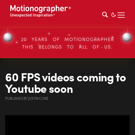
20 YEARS OF MOTIONOGRAPHER
THIS BELONGS TO ALL OF US.
60 FPS videos coming to
Youtube soon
PUBLISHED
BY
JUSTIN CONE