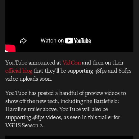
YouTube announced at
VidCon
and then on their
official blog
that they’ll be supporting 48fps and 60fps
video uploads soon.
YouTube has posted a handful of preview videos to
show off the new tech, including the Battlefield:
Hardline trailer above. YouTube will also be
supporting 48fps videos, as seen in this trailer for
VGHS Season 2: