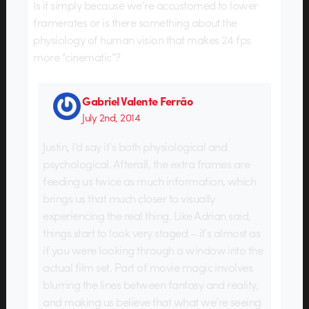
Is it simply because we’re accustomed to lower
framerates or is there something about the
physiology of human vision that makes 24 fps
more “cinematic”?
Gabriel Valente Ferrão
July 2nd, 2014
Justin, I’d say it’s both physiological and
psychological. Afterall, the extra frames are
feeding us twice as much information, which
brings us that much closer to visually
experiencing the real thing. Like Adrian said,
things start to look very staged – it’s almost as
if you were looking through a window into the
actual film set. Part of movie magic involves
blurring the lines between fantasy and reality,
and making us believe that what we’re seeing