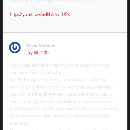
http://youtu.be/edHvktw-USk
Silvio Mancini
July 5th, 2014
I could agree in the majority of the cases for what
concern cinematography,
but 60 fps could be really interesting for videos in
which the tight synchrony between audio and video
could make the difference (like experimental audio
visual movies), or documentation of live audiovisual
performance in which analogic hardware is involved,
or, for example, videos which utilizes stroboscopic
elements.
I know it might be considered a niche, but I’m still very