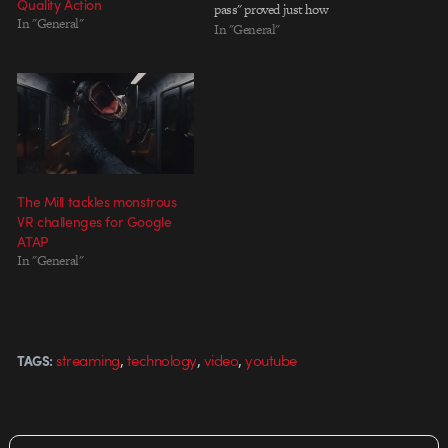
Quality Action
pass" proved just how
In "General"
painstakingly involved the band
In "General"
works with artists and directors
alike. For such high demand
concepts, it's really amazing
that…
The Mill tackles monstrous
VR challenges for Google
ATAP
In "General"
,
,
,
streaming
technology
video
youtube
TAGS: