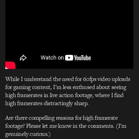
While I understand the need for 60fps video uploads
for gaming content, I’m less enthused about seeing
high framerates in live action footage, where I find
high framerates distractingly sharp.
Are there compelling reasons for high framerate
footage? Please let me know in the comments. (I’m
genuinely curious.)