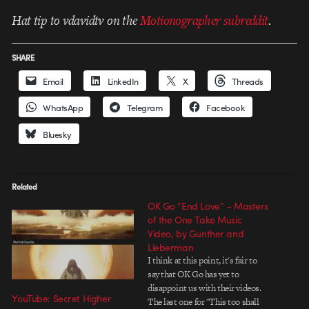
Hat tip to vdavidtv on the
Motionographer subreddit
.
SHARE
Email
LinkedIn
X
Threads
WhatsApp
Telegram
Facebook
Bluesky
Related
OK Go “End Love” – Masters
of the One Take Music
Video, by Gunther and
Lieberman
I think at this point, it's fair to
say that OK Go has yet to
disappoint us with their videos.
YouTube: Secret Higher
The last one for "This too shall