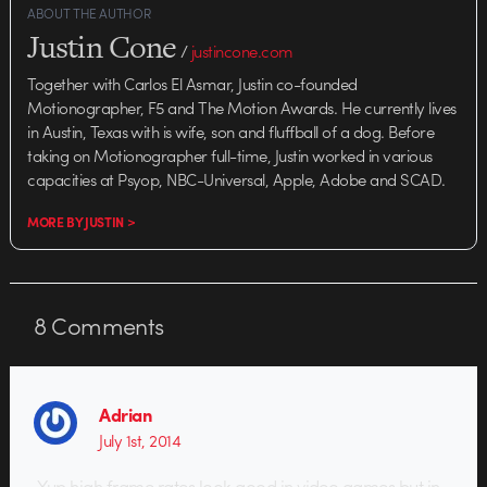
ABOUT THE AUTHOR
Justin Cone
/
justincone.com
Together with Carlos El Asmar, Justin co-founded
Motionographer, F5 and The Motion Awards. He currently lives
in Austin, Texas with is wife, son and fluffball of a dog. Before
taking on Motionographer full-time, Justin worked in various
capacities at Psyop, NBC-Universal, Apple, Adobe and SCAD.
MORE BY JUSTIN >
8
Comments
Adrian
July 1st, 2014
Yup high frame rates look good in video games but in