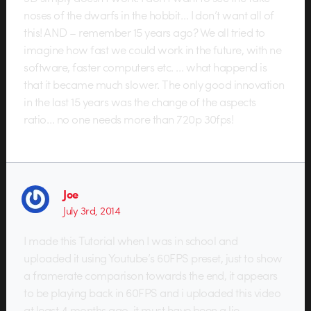
noses of the dwarfs in the hobbit… I don’t want all of
this! AND – remember 15 years ago? We all tried to
imagine how fast we could work in the future, with ne
software, faster computers etc. … what happend is
that it became much slower. The only good innovation
in the last 15 years was the change of the aspects
ratio… no one needs more than 720p 30fps!
Joe
July 3rd, 2014
I made this Tutorial when I was in school and
uploaded it using Youtube’s 60FPS preset, just to show
a framerate comparison towards the end, it appears
to be playing back in 60FPS and i uploaded this video
at least 4 months ago. it must have been a lie.