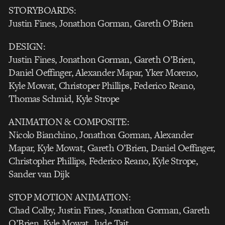
STORYBOARDS:
Justin Fines, Jonathon Gorman, Gareth O’Brien
DESIGN:
Justin Fines, Jonathon Gorman, Gareth O’Brien,
Daniel Oeffinger, Alexander Mapar, Yker Moreno,
Kyle Mowat, Christoper Phillips, Federico Reano,
Thomas Schmid, Kyle Strope
ANIMATION & COMPOSITE:
Nicolo Bianchino, Jonathon Gorman, Alexander
Mapar, Kyle Mowat, Gareth O’Brien, Daniel Oeffinger,
Christopher Phillips, Federico Reano, Kyle Strope,
Sander van Dijk
STOP MOTION ANIMATION:
Chad Colby, Justin Fines, Jonathon Gorman, Gareth
O’Brien, Kyle Mowat, Jude Tait