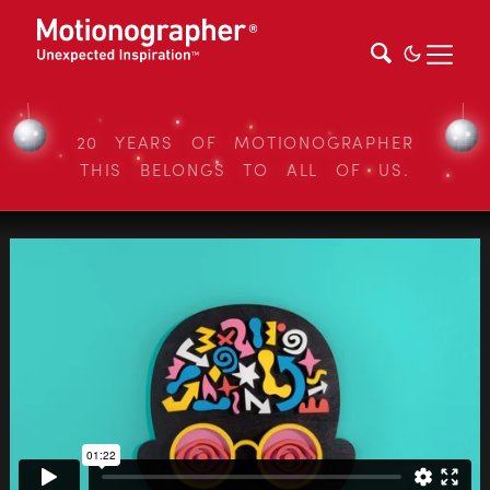
20 YEARS OF MOTIONOGRAPHER
THIS BELONGS TO ALL OF US.