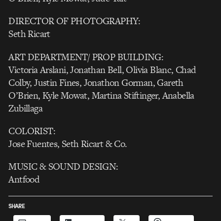
DIRECTOR OF PHOTOGRAPHY:
Seth Ricart
ART DEPARTMENT/ PROP BUILDING:
Victoria Arslani, Jonathan Bell, Olivia Blanc, Chad
Colby, Justin Fines, Jonathon Gorman, Gareth
O’Brien, Kyle Mowat, Martina Stiftinger, Anabella
Zubillaga
COLORIST:
Jose Fuentes, Seth Ricart & Co.
MUSIC & SOUND DESIGN:
Antfood
SHARE