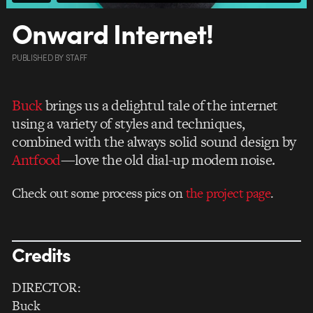
Onward Internet!
PUBLISHED
BY
STAFF
Buck
brings us a delightul tale of the internet
using a variety of styles and techniques,
combined with the always solid sound design by
Antfood
—love the old dial-up modem noise.
Check out some process pics on
the project page
.
Credits
DIRECTOR:
Buck