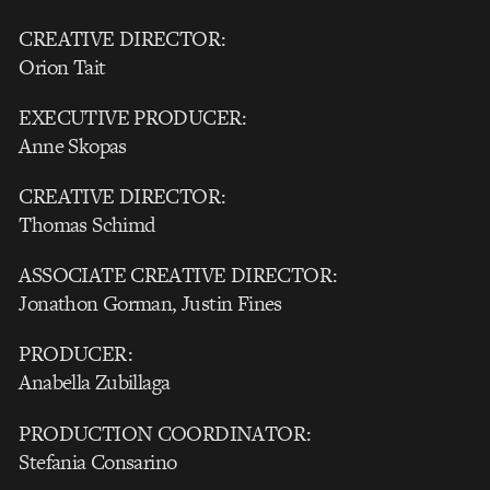
CREATIVE DIRECTOR:
Orion Tait
EXECUTIVE PRODUCER:
Anne Skopas
CREATIVE DIRECTOR:
Thomas Schimd
ASSOCIATE CREATIVE DIRECTOR:
Jonathon Gorman, Justin Fines
PRODUCER:
Anabella Zubillaga
PRODUCTION COORDINATOR:
Stefania Consarino