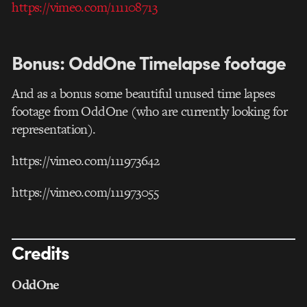
https://vimeo.com/111108713
Bonus: OddOne Timelapse footage
And as a bonus some beautiful unused time lapses
footage from OddOne (who are currently looking for
representation).
https://vimeo.com/111973642
https://vimeo.com/111973055
Credits
OddOne