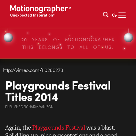
20 YEARS OF MOTIONOGRAPHER
THIS BELONGS TO ALL OF US.
http://vimeo.com/110260273
Playgrounds Festival
Titles 2014
PUBLISHED
BY
HARM VAN ZON
Again, the
Playgrounds Festival
was a blast.
Solid line-up, nice presentations and a good