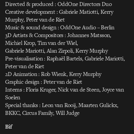
Directed & produced : OddOne Directors Duo
Creative development : Gabriele Matiotti, Kerry
Murphy, Peter van de Riet
Music & sound design : OddOne Audio – Berlin
3D Artists & Compositors : Johannes Matsson,
Michiel Krop, Tim van der Wiel,
Gabriele Mariotti, Alan Zirpoli, Kerry Murphy
Pre-visualisation : Raphaël Bartels, Gabriele Mariotti,
Peter van de Riet
2D Animation : Rob Wienk, Kerry Murphy
Graphic design : Peter van de Riet
Interns : Floris Kruger, Nick van de Steen, Joyce van
Soelen
Special thanks : Leon van Rooij, Maarten Gulickx,
BKKC, Circus Family, Will Judge
Bif