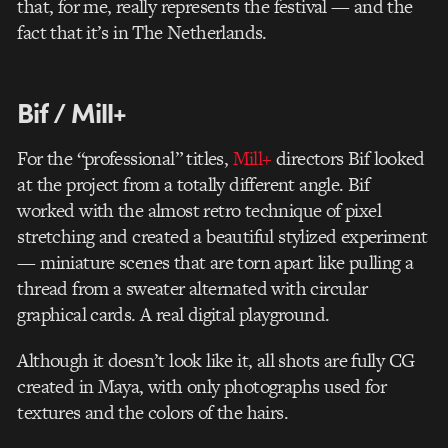
that, for me, really represents the festival — and the
fact that it’s in The Netherlands.
Bif / Mill+
For the “professional” titles,
Mill+
directors Bif looked
at the project from a totally different angle. Bif
worked with the almost retro technique of pixel
stretching and created a beautiful stylized experiment
— miniature scenes that are torn apart like pulling a
thread from a sweater alternated with circular
graphical cards. A real digital playground.
Although it doesn’t look like it, all shots are fully CG
created in Maya, with only photographs used for
textures and the colors of the hairs.