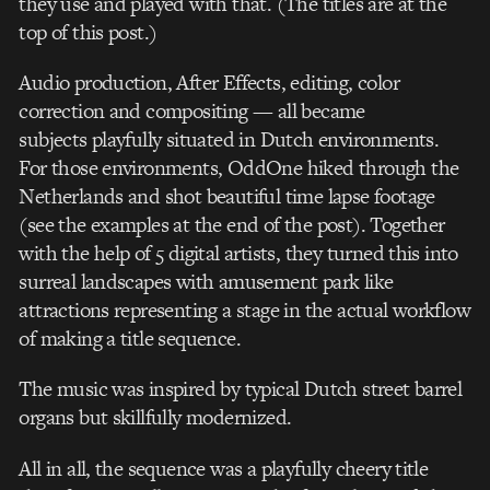
they use and played with that. (The titles are at the
top of this post.)
Audio production, After Effects, editing, color
correction and compositing — all became
subjects playfully situated in Dutch environments.
For those environments, OddOne hiked through the
Netherlands and shot beautiful time lapse footage
(see the examples at the end of the post). Together
with the help of 5 digital artists, they turned this into
surreal landscapes with amusement park like
attractions representing a stage in the actual workflow
of making a title sequence.
The music was inspired by typical Dutch street barrel
organs but skillfully modernized.
All in all, the sequence was a playfully cheery title