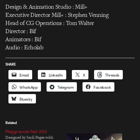
Design & Animation Studio : Mill+
Executive Director Mill+ : Stephen Venning
Head of CG Operations : Tom Walter
Director : Bif
Animators : Bif
Audio : Echolab
SHARE
Email
LinkedIn
X
Threads
WhatsApp
Telegram
Facebook
Bluesky
Related
Playgrounds Fest 2012
Designed by Jordi Pages with