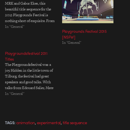
MRK and Gabor Ekes, this
beautiful title sequence for the
2012 Playgrounds Festival is
nothing short of exquisite. From
the official Playgrounds Festival
In "General"
Playgrounds Festival 2015
site: Playgrounds Audiovisual
[NSFW]
Arts Festival is a festival for
In "General"
innovative and creative digital
art. During the two-day festival in
Playgroundsfestival 2011
Tilburg, Playgrounds presents…
Titles
The Playgroundsfestival was a
joy. Hidden in the little town of
Tilburg, the festival had great
speakers and good talks. With
talks from: Edouard Salier, Mate
Steinforth, Physalia,
In "General"
Encyclopedia Pictura, Ben &
Julia, David Wilson, Spread
Motion, Heyheyhey, Matt
Lambert, Studio Takt,
,
,
animation
experimental
title sequence
TAGS:
Tokyoplastic, David Wilson,
DVEIN, Kyle Cooper and