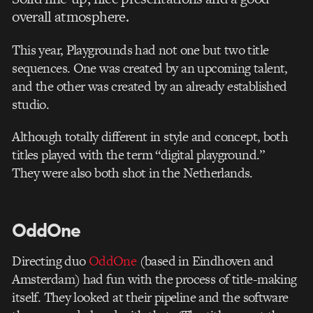
overall atmosphere.
This year, Playgrounds had not one but two title
sequences. One was created by an upcoming talent,
and the other was created by an already established
studio.
Although totally different in style and concept, both
titles played with the term “digital playground.”
They were also both shot in the Netherlands.
OddOne
Directing duo
OddOne
(based in Eindhoven and
Amsterdam) had fun with the process of title-making
itself. They looked at their pipeline and the software