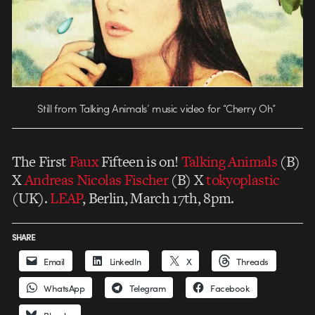
Still from Talking Animals’ music video for “Cherry Oh”
The First
Faux
Fifteen is on!
Talking Animals
(B)
X
Andreas Nicolas Fischer
(B) X
tokyoplastic
(UK).
LEAP
, Berlin, March 17th, 8pm.
SHARE
Email
LinkedIn
X
Threads
WhatsApp
Telegram
Facebook