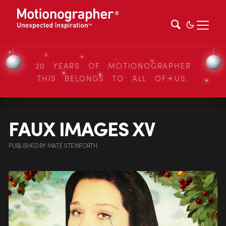
20 YEARS OF MOTIONOGRAPHER
THIS BELONGS TO ALL OF US.
FAUX IMAGES XV
PUBLISHED
BY
MATE STEINFORTH