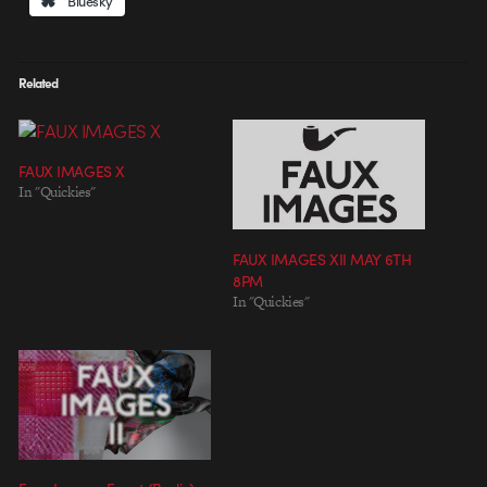
Bluesky
Related
FAUX IMAGES X
In "Quickies"
FAUX IMAGES XII MAY 6TH
8PM
In "Quickies"