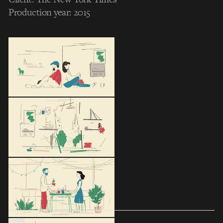
Production year: 2015
SHARE