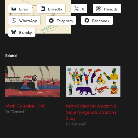
Email
LinkedIn
X
Threads
WhatsApp
Telegram
Facebook
Bluesky
Related
Moth Collective: HIAS
Moth Collective: Amazonia
In "General"
Security Agenda & Sarah’s
Story
In "General"