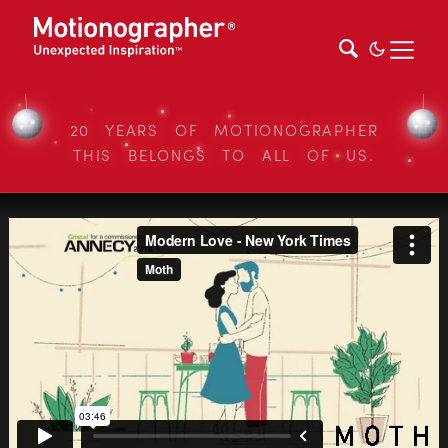
20 YEARS OF MOTIONOGRAPHER
THIS BELONGS TO ALL OF US.