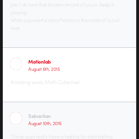
Joe, I do love that broken record of yours. Keep it
playing.
What a powerful story/history in the midst of a civil
war.
Motionlab
August 6th, 2015
Amazing work, Moth Collective!
Sebastian
August 10th, 2015
Those guys really have a feeling for storrytelling