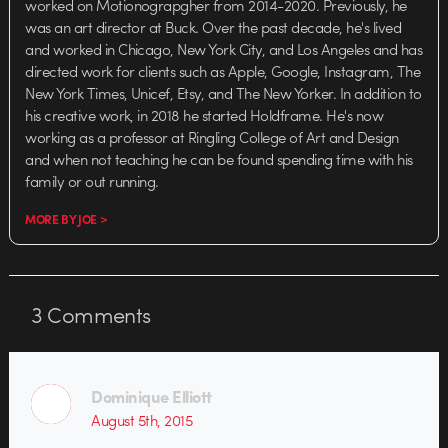
worked on Motionograpgher from 2014-2020. Previously, he
was an art director at Buck. Over the past decade, he's lived
and worked in Chicago, New York City, and Los Angeles and has
directed work for clients such as Apple, Google, Instagram, The
New York Times, Unicef, Etsy, and The New Yorker. In addition to
his creative work, in 2018 he started Holdframe. He's now
working as a professor at Ringling College of Art and Design
and when not teaching he can be found spending time with his
family or out running.
MORE BY JOE >
3
Comments
Dominique Elliott
August 5th, 2015