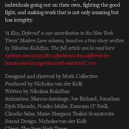
individuals going out on their own, fighting the good
fight, and making work that is not only amazing but
has integrity.
‘A Kiss, Deferred’ is our contribution to the New York
Times’ Modern Love column, based on a true story written
by Nikolina Kulidžan. The full article can be read here:
nytimes.com/2015/08/02/fashion/a-kiss-deferred-by-
bosnia-and-herzegovina-civil-war.html?_r=0
Designed and directed by Moth Collective
Produced by Nicholas van der Kolk
Written by Nikolina Kulidžan
Animation: Marcus Armitage, Joe Bichard, Jonathan
Djob Nkondo, Noriko Ishibe, Eamonn O’ Neill,
Claudio Salas, Marie-Margaux Tsakiri-Scanatovits
Sound Design: Nicholas van der Kolk
Client: The New York Times