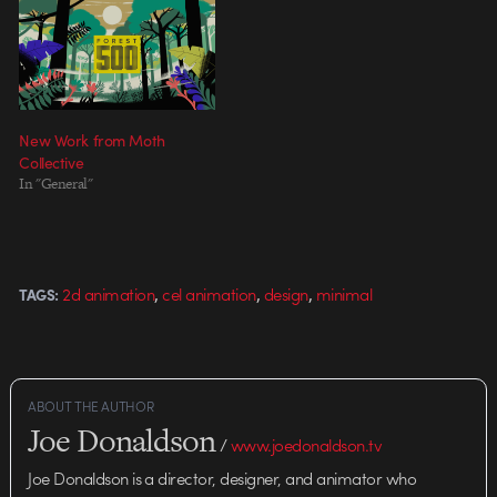
New Work from Moth
Collective
In "General"
,
,
,
2d animation
cel animation
design
minimal
TAGS:
ABOUT THE AUTHOR
Joe Donaldson
/
www.joedonaldson.tv
Joe Donaldson is a director, designer, and animator who