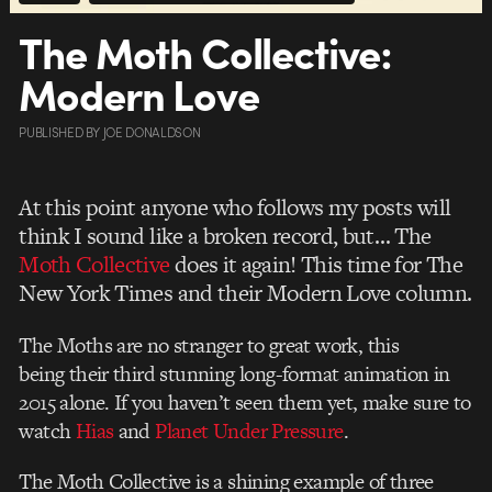
The Moth Collective:
Modern Love
PUBLISHED
BY
JOE DONALDSON
At this point anyone who follows my posts will
think I sound like a broken record, but… The
Moth Collective
does it again! This time for The
New York Times and their Modern Love column.
The Moths are no stranger to great work, this
being their third stunning long-format animation in
2015 alone. If you haven’t seen them yet, make sure to
watch
Hias
and
Planet Under Pressure
.
The Moth Collective is a shining example of three