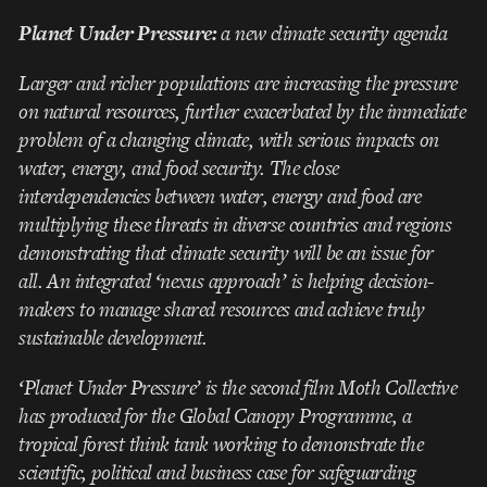
Planet Under Pressure:
a new climate security agenda
Larger and richer populations are increasing the pressure
on natural resources, further exacerbated by the immediate
problem of a changing climate, with serious impacts on
water, energy, and food security. The close
interdependencies between water, energy and food are
multiplying these threats in diverse countries and regions
demonstrating that climate security will be an issue for
all. An integrated ‘nexus approach’ is helping decision-
makers to manage shared resources and achieve truly
sustainable development.
‘Planet Under Pressure’ is the second film Moth Collective
has produced for the Global Canopy Programme, a
tropical forest think tank working to demonstrate the
scientific, political and business case for safeguarding