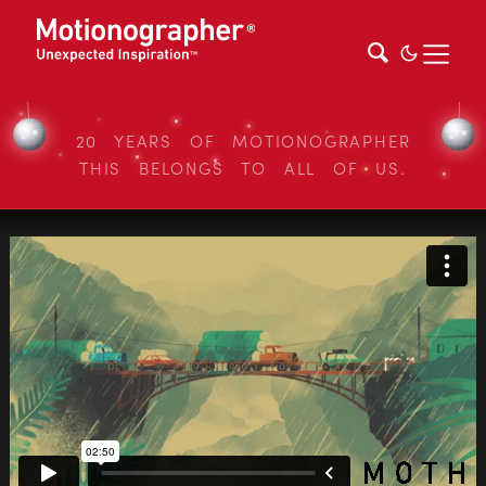
20 YEARS OF MOTIONOGRAPHER
THIS BELONGS TO ALL OF US.