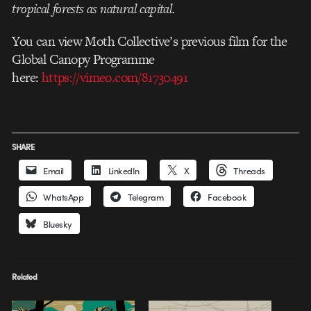
tropical forests as natural capital.
You can view Moth Collective’s previous film for the
Global Canopy Programme
here:
https://vimeo.com/81730491
SHARE
Email
LinkedIn
X
Threads
WhatsApp
Telegram
Facebook
Bluesky
Related