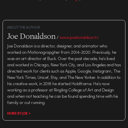
ABOUT THE AUTHOR
Joe Donaldson
/
www.joedonaldson.tv
Joe Donaldson is a director, designer, and animator who
worked on Motionograpgher from 2014-2020. Previously, he
was an art director at Buck. Over the past decade, he's lived
and worked in Chicago, New York City, and Los Angeles and has
directed work for clients such as Apple, Google, Instagram, The
New York Times, Unicef, Etsy, and The New Yorker. In addition to
his creative work, in 2018 he started Holdframe. He's now
working as a professor at Ringling College of Art and Design
and when not teaching he can be found spending time with his
family or out running.
MORE BY JOE >