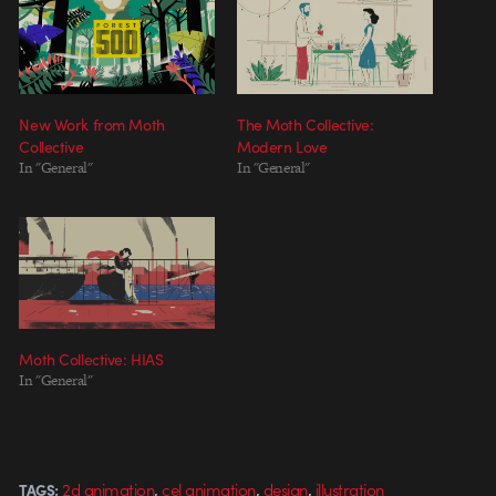
New Work from Moth
The Moth Collective:
Collective
Modern Love
In "General"
In "General"
Moth Collective: HIAS
In "General"
,
,
,
2d animation
cel animation
design
illustration
TAGS: