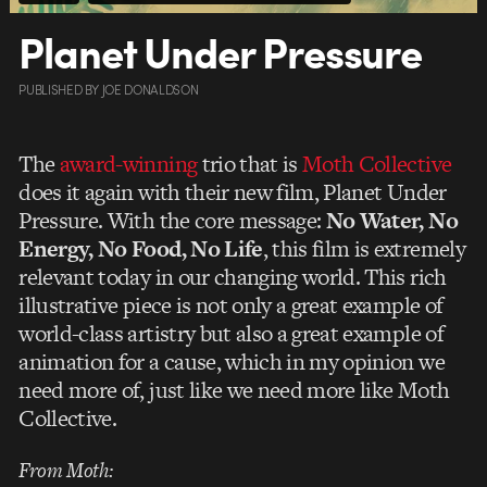
Planet Under Pressure
PUBLISHED
BY
JOE DONALDSON
The
award-winning
trio that is
Moth Collective
does it again with their new film, Planet Under
Pressure. With the core message:
No Water, No
Energy, No Food, No Life
, this film is extremely
relevant today in our changing world. This rich
illustrative piece is not only a great example of
world-class artistry but also a great example of
animation for a cause, which in my opinion we
need more of, just like we need more like Moth
Collective.
From Moth: