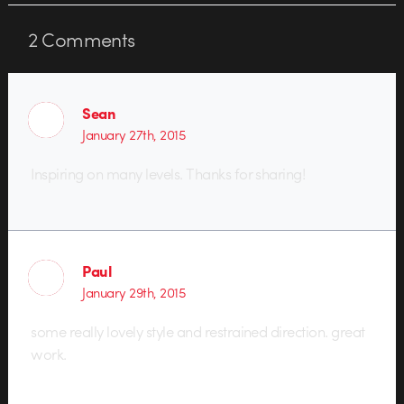
2
Comments
Sean
January 27th, 2015
Inspiring on many levels. Thanks for sharing!
Paul
January 29th, 2015
some really lovely style and restrained direction. great
work.